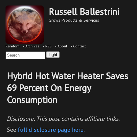
Russell Ballestrini
Grows Products & Services
Random
•
Archives
•
RSS
•
About
•
Contact
Light
Hybrid Hot Water Heater Saves
69 Percent On Energy
Consumption
Disclosure: This post contains affiliate links.
See
full disclosure page here
.