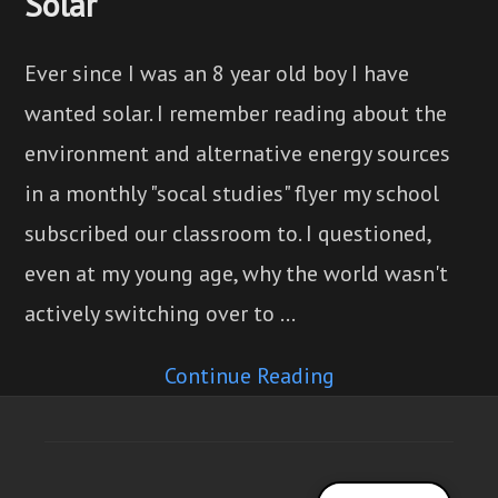
Solar
Ever since I was an 8 year old boy I have
wanted solar. I remember reading about the
environment and alternative energy sources
in a monthly "socal studies" flyer my school
subscribed our classroom to. I questioned,
even at my young age, why the world wasn't
actively switching over to …
Continue Reading