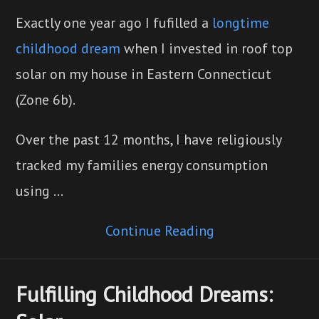
Exactly one year ago I fufilled a
longtime
childhood dream
when I invested in roof top
solar on my house in Eastern Connecticut
(Zone 6b).
Over the past 12 months, I have religiously
tracked my families energy consumption
using …
Continue Reading
Fulfilling Childhood Dreams: