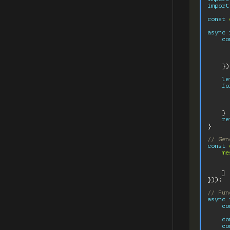
import
const
async
co
})
le
fo
}
re
}
// Gen
const
me
]
}));
// Fun
async
co
co
co