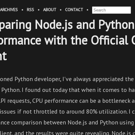
ARCHIVES
•
RSS
•
ABOUT
•
CONTACT
•
aring Node.js and Python
ormance with the Official
nt
oned Python developer, I've always appreciated the 
 Python. I found out today that when it comes to ha
PI requests, CPU performance can be a bottleneck 
 issues if not throttled to around 80% utilization. I
nce comparison between Node.js and Python using t
ient, and the results were quite revealing. Node.js