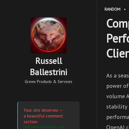
RANDOM
•
Comp
Perf
Clie
Russell
Ballestrini
As a seas
Grows Products & Services
power of
volume A
stability
Your site deserves —
a beautiful comment
performa
section.
OpenAI cl
[Ad] www.remarkbox.com