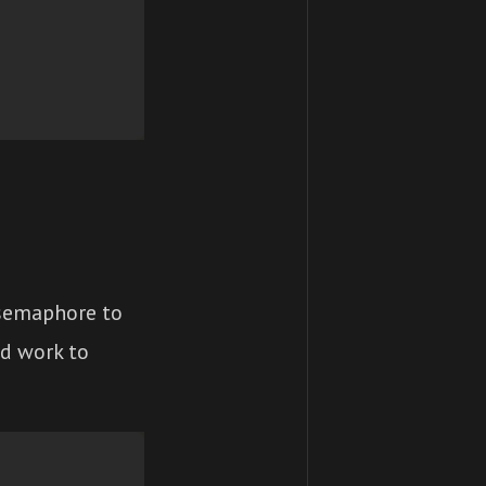
 semaphore to
nd work to