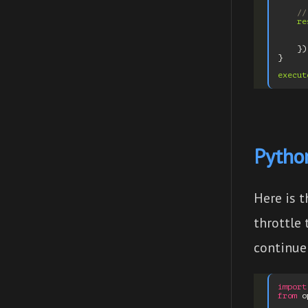
//
re
})
}
execut
Python
Here is 
throttle
continue 
import
from
o