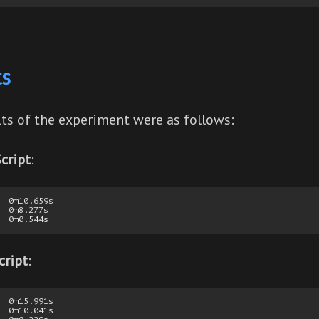
ts
lts of the experiment were as follows:
cript
:
  0m10.659s

  0m8.277s

cript
:
  0m15.991s

  0m10.041s
