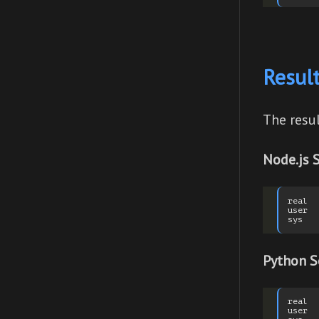
Resul
The resu
Node.js S
real  
user  
Python S
real  
user  