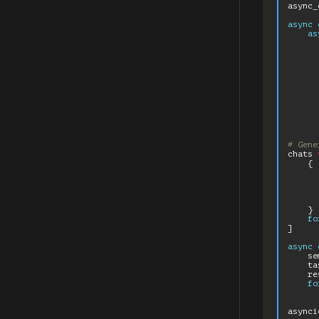
async_
async
as
# Gene
chats
{
}
fo
]
async
se
ta
re
fo
asynci