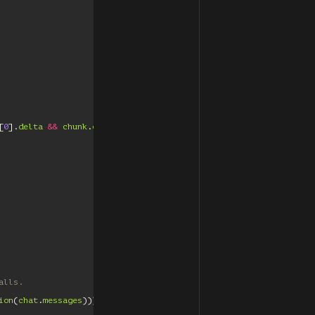
[
0
].
delta
&&
chunk
.
choices
[
0
].
delta
.
content
)
{
alls.
ion
(
chat
.
messages
)));