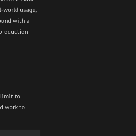
l-world usage,
ound with a
 production
limit to
nd work to