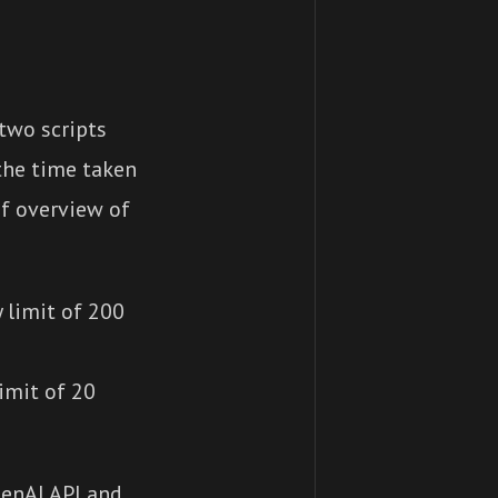
two scripts
the time taken
ef overview of
 limit of 200
limit of 20
penAI API and