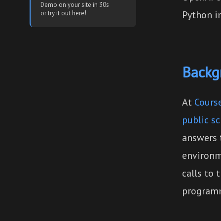
Demo on your site in 30s
Python in
or try it out here!
Backg
At
Course
public s
answers 
environm
calls to
programm