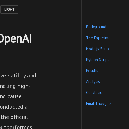
LIGHT
Background
 OpenAI
The Experiment
Node.js Script
Python Script
Results
versatility and
Analysis
ndling high-
Conclusion
and cause
Final Thoughts
 conducted a
he official
 outperformes