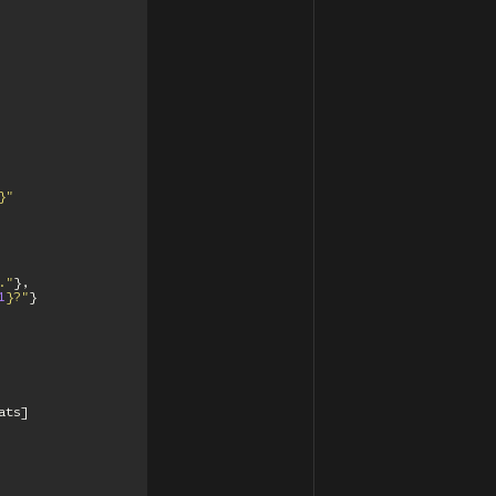
}
"
."
},
1
}
?"
}
ats
]