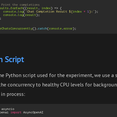
 Print the completions
sults
.
forEach
((
result
,
index
)
=>
{
console
.
log
(
`Chat Completion Result 
${
index
+
1
}
:`
);
console
.
log
(
result
);
;
eChatsConcurrently
().
catch
(
console
.
error
);
 Script
the Python script used for the experiment, we use a
 the concurrency to healthy CPU levels for backgrou
in process:
asyncio
penai
import
AsyncOpenAI