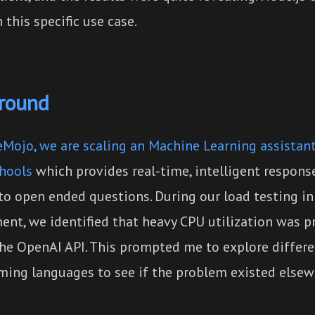
 this specific use case.
round
Mojo, we are scaling an Machine Learning assistant
chools
which provides real-time, intelligent response
to open ended questions. During our load testing i
ent, we identified that heavy CPU utilization was p
 the OpenAI API. This prompted me to explore differ
ing languages to see if the problem existed elsew