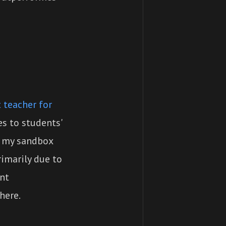
 teacher for
s to students'
n my sandbox
rimarily due to
ent
here.