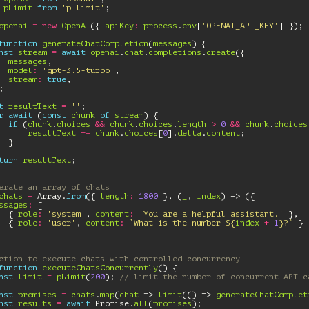
pLimit
from
'p-limit'
;
openai
=
new
OpenAI
({
apiKey
:
process
.
env
[
'OPENAI_API_KEY'
]
});
function
generateChatCompletion
(
messages
)
{
nst
stream
=
await
openai
.
chat
.
completions
.
create
({
messages
,
model
:
'gpt-3.5-turbo'
,
stream
:
true
,
;
t
resultText
=
''
;
r
await
(
const
chunk
of
stream
)
{
if
(
chunk
.
choices
&&
chunk
.
choices
.
length
>
0
&&
chunk
.
choices
resultText
+=
chunk
.
choices
[
0
].
delta
.
content
;
}
turn
resultText
;
erate an array of chats
chats
=
Array
.
from
({
length
:
1800
},
(
_
,
index
)
=>
({
ssages
:
[
{
role
:
'system'
,
content
:
'You are a helpful assistant.'
},
{
role
:
'user'
,
content
:
`What is the number 
${
index
+
1
}
?`
}
ction to execute chats with controlled concurrency
function
executeChatsConcurrently
()
{
nst
limit
=
pLimit
(
200
);
// limit the number of concurrent API c
nst
promises
=
chats
.
map
(
chat
=>
limit
(()
=>
generateChatComplet
nst
results
=
await
Promise
.
all
(
promises
);