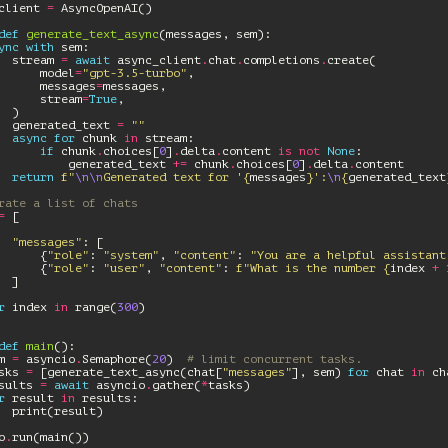
client
=
AsyncOpenAI
()
def
generate_text_async
(
messages
,
sem
):
ync
with
sem
:
stream
=
await
async_client
.
chat
.
completions
.
create
(
model
=
"gpt-3.5-turbo"
,
messages
=
messages
,
stream
=
True
,
)
generated_text
=
""
async
for
chunk
in
stream
:
if
chunk
.
choices
[
0
]
.
delta
.
content
is
not
None
:
generated_text
+=
chunk
.
choices
[
0
]
.
delta
.
content
return
f
"
\n\n
Generated text for '
{
messages
}
':
\n
{
generated_text
rate a list of chats
=
[
"messages"
:
[
{
"role"
:
"system"
,
"content"
:
"You are a helpful assistant
{
"role"
:
"user"
,
"content"
:
f
"What is the number 
{
index
+
]
r
index
in
range
(
300
)
def
main
():
m
=
asyncio
.
Semaphore
(
20
)
# limit concurrent tasks.
sks
=
[
generate_text_async
(
chat
[
"messages"
],
sem
)
for
chat
in
ch
sults
=
await
asyncio
.
gather
(
*
tasks
)
r
result
in
results
:
print
(
result
)
o
.
run
(
main
())