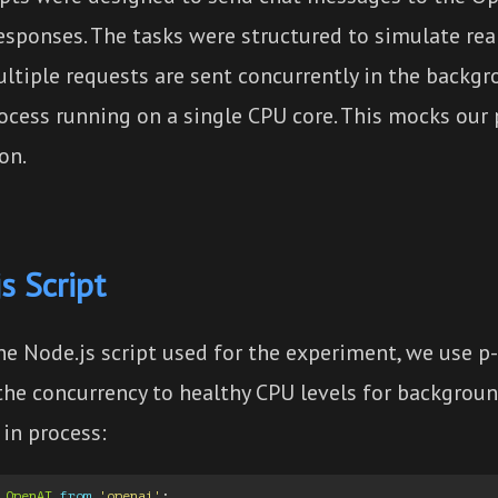
esponses. The tasks were structured to simulate rea
ltiple requests are sent concurrently in the backgr
rocess running on a single CPU core. This mocks our
on.
s Script
he Node.js script used for the experiment, we use p-
 the concurrency to healthy CPU levels for backgrou
in process:
OpenAI
from
'openai'
;