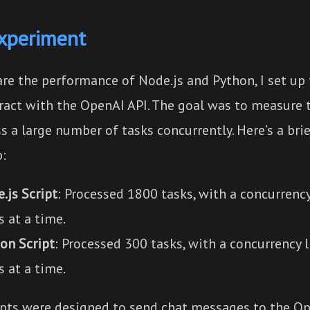
xperiment
re the performance of Node.js and Python, I set up 
eract with the OpenAI API. The goal was to measure 
s a large number of tasks concurrently. Here’s a bri
p:
.js Script
: Processed 1800 tasks, with a concurrency
s at a time.
on Script
: Processed 300 tasks, with a concurrency 
s at a time.
ipts were designed to send chat messages to the O