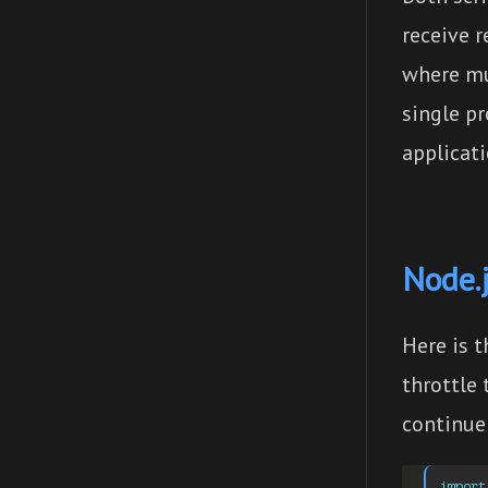
receive r
where mu
single p
applicati
Node.j
Here is t
throttle
continue 
import