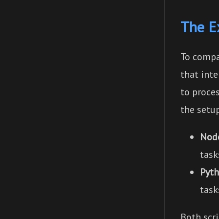
The E
To compa
that int
to proces
the setu
Node
task
Pyth
task
Both scr