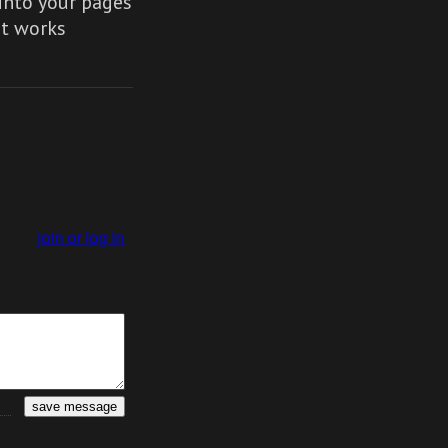
nto your pages
It works