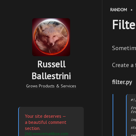
RANDOM
•
Filt
Sometime
Russell
Create a f
Ballestrini
filter.py
Grows Products & Services
#!
fr
fr
Your site deserves —
im
a beautiful comment
section.
st
[Ad] www.remarkbox.com
re