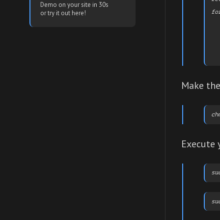
Demo on your site in 30s
fo
or try it out here!
  
  
  
  
  
  
Make the 
Execute 