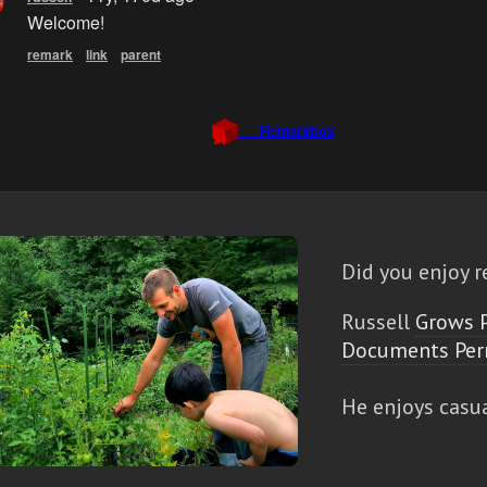
Did you enjoy r
Russell
Grows 
Documents Per
He enjoys casu