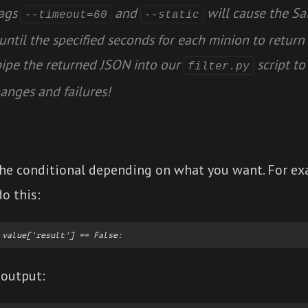
lags
and
will cause the S
--timeout=60
--static
until the specified seconds for each minion to return 
pipe the returned JSON into our
script to 
filter.py
anges and failures!
he conditional depending on what you want. For exa
do this:
output: