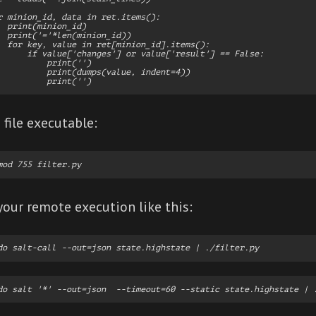
r minion_id, data in ret.items():

  print(minion_id)

  print('='*len(minion_id))

  for key, value in ret[minion_id].items():

      if value['changes'] or value['result'] == False:

          print('')

          print(dumps(value, indent=4))

file executable:
your remote execution like this: