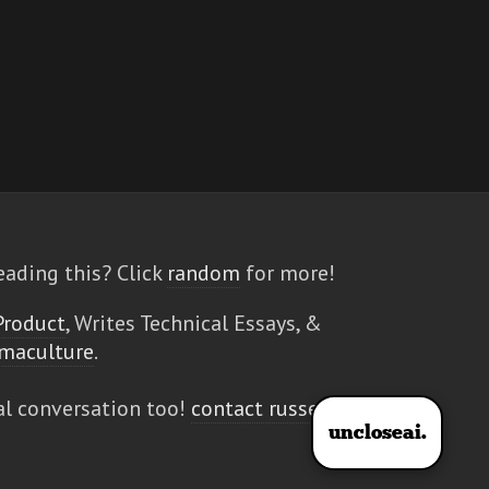
eading this? Click
random
for more!
Product
, Writes Technical Essays, &
maculture
.
al conversation too!
contact russell
uncloseai.