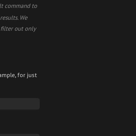
alt command to
results. We
filter out only
mple, for just