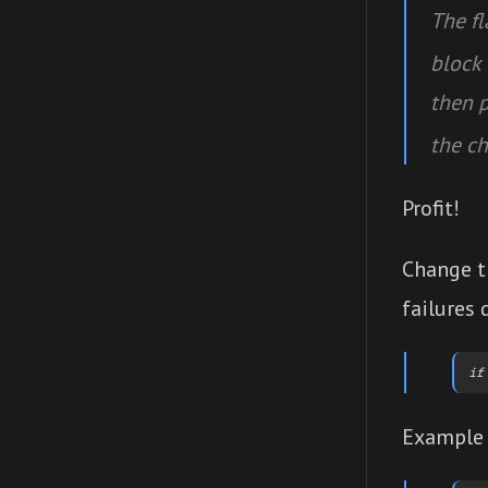
The f
block 
then 
the ch
Profit!
Change t
failures 
Example 