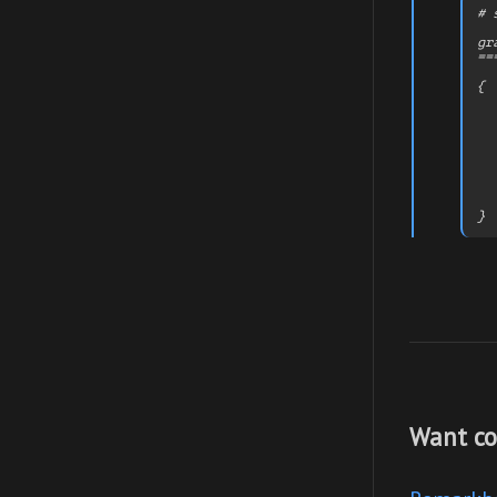
# 
gr
==
{

  
  
  
  
  
   
  
  
Want co