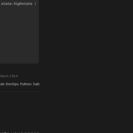
state.highstate | ./filter.py

March 2014
ode
,
DevOps
,
Python
,
Salt