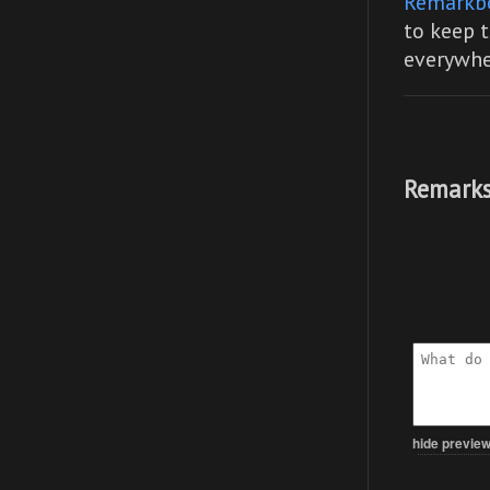
Remarkb
to keep t
everywhe
Remarks