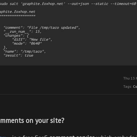
sudo salt 'graphite.foxhop.net' --out=json --static --timeout=60 
aphite.foxhop.net

=================

  "comment": "File /tmp/taco updated",

  "__run_num__": 15,

  "changes": {

      "diff": "New file",

      "mode": "0640"

 },

  "name": "/tmp/taco",

  "result": true

Thu 13 
Tags:
C
mments on your site?