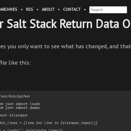
ARCHIVES
•
RSS
•
ABOUT
•
CONTACT
•
er Salt Stack Return Data 
s you only want to see what has changed, and that
ile like this:
/usr/bin/python

om json import loads

om json import dumps

port fileinput

din_lines = [line for line in fileinput.input()]

t = loads(''.join(stdin_lines))
