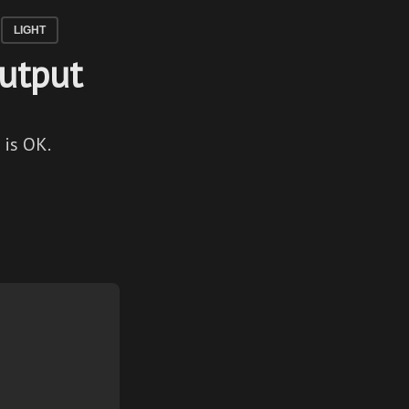
LIGHT
Output
 is OK.