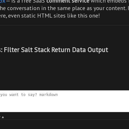
ox
— is a free SaaS
comment service
which embeds i
he conversation in the same place as your content. 
re,
even static HTML sites like this one!
: Filter Salt Stack Return Data Output