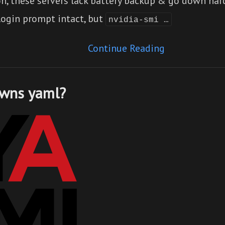
on, these servers lack battery backup & go down har
login prompt intact, but
nvidia-smi …
Continue Reading
wns yaml?