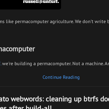
ms like permacomputer agriculture. We don't write 
macomputer
.
we're building a permacomputer. Not a machine. 
Continue Reading
ato webwords: cleaning up btrfs do
s after build-all