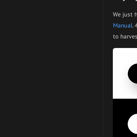
We just 
Manual
.
to harves