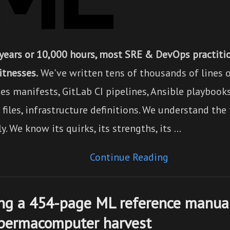
 years or 10,000 hours, most SRE & DevOps practiti
itnesses.
We've written tens of thousands of lines o
es manifests, GitLab CI pipelines, Ansible playbook
iles, infrastructure definitions. We understand the
y. We know its quirks, its strengths, its …
Continue Reading
ng a 454-page ML reference manual
 permacomputer harvest