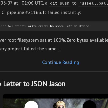
03-07 at ~01:06 UTC, a
to
git push
russell.bal
 CI pipeline #21163. It failed instantly:
ver root filesystem sat at 100%. Zero bytes available
ery project failed the same …
Continue Reading
 Letter to JSON Jason