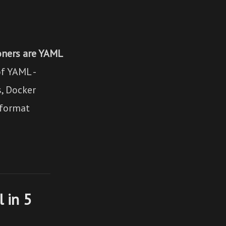
oners are YAML
f YAML -
s, Docker
 format
 in 5