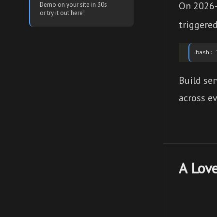
On 2026-
Demo on your site in 30s
or try it out here!
triggered
Build ser
across ev
A Love