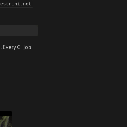
lestrini.net
. Every CI job