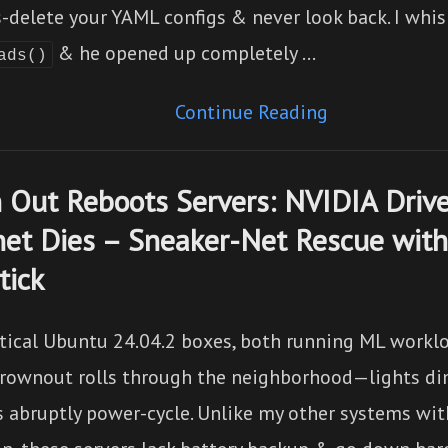
-delete your YAML configs & never look back. I whi
& he opened up completely …
ads()
Continue Reading
 Out Reboots Servers: NVIDIA Drive
net Dies – Sneaker-Net Rescue with
tick
tical Ubuntu 24.04.2 boxes, both running ML workl
brownout rolls through the neighborhood—lights d
 abruptly power-cycle. Unlike my other systems wi