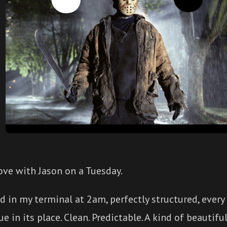
 love with Jason on a Tuesday.
d in my terminal at 2am, perfectly structured, every
ue in its place. Clean. Predictable. A kind of beautif