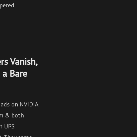
spered
rs Vanish,
 a Bare
oads on NVIDIA
im & both
th UPS