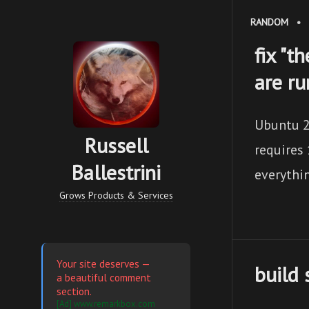
RANDOM
•
fix "t
are r
Ubuntu 2
Russell
requires 
Ballestrini
everythi
Grows Products & Services
Your site deserves —
build 
a beautiful comment
section.
[Ad] www.remarkbox.com