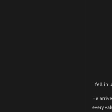
I fell in
He arrive
every val