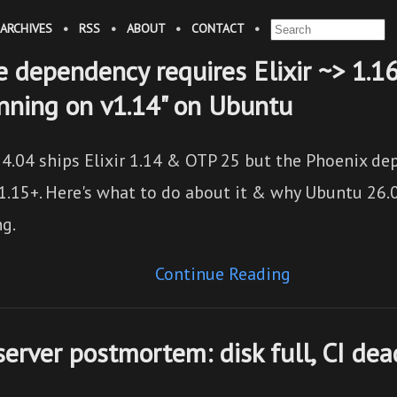
ARCHIVES
•
RSS
•
ABOUT
•
CONTACT
•
he dependency requires Elixir ~> 1.1
unning on v1.14" on Ubuntu
4.04 ships Elixir 1.14 & OTP 25 but the Phoenix de
1.15+. Here's what to do about it & why Ubuntu 26.0
ng.
Continue Reading
server postmortem: disk full, CI dea