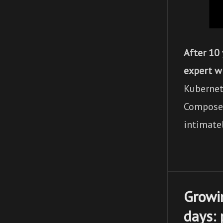
After 10
expert w
Kubernet
Compose f
intimatel
Growi
days: