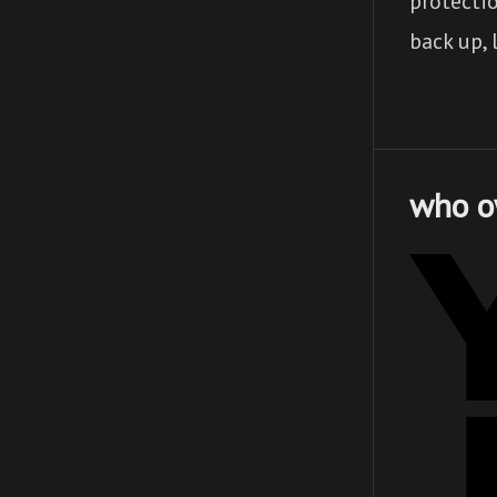
protecti
back up, 
who o