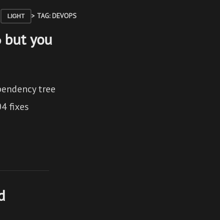
> TAG: DEVOPS
LIGHT
6 but you
pendency tree
4 fixes
d