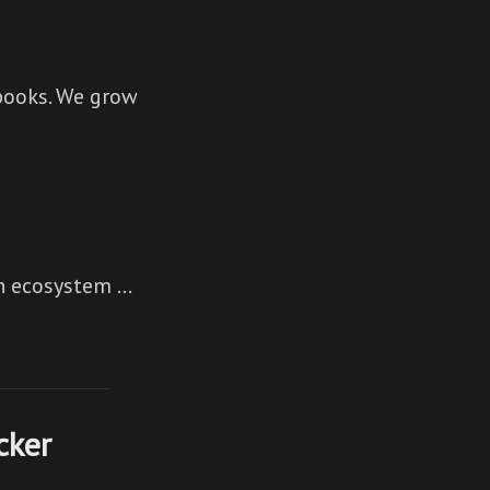
books. We grow
An ecosystem …
cker