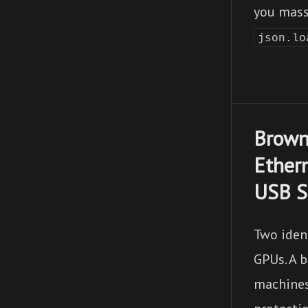
you mass
json.lo
Brown
Ether
USB S
Two iden
GPUs. A 
machines