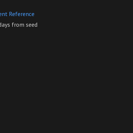
ent Reference
 days from seed