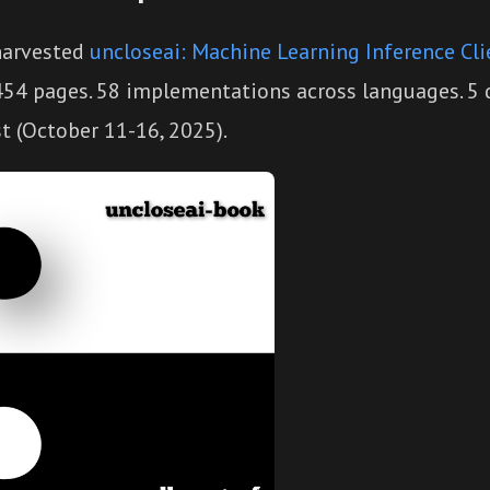
harvested
uncloseai: Machine Learning Inference Cli
 454 pages. 58 implementations across languages. 5
t (October 11-16, 2025).