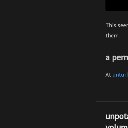
This see
them.
a per
At
unturf
unpot
volume