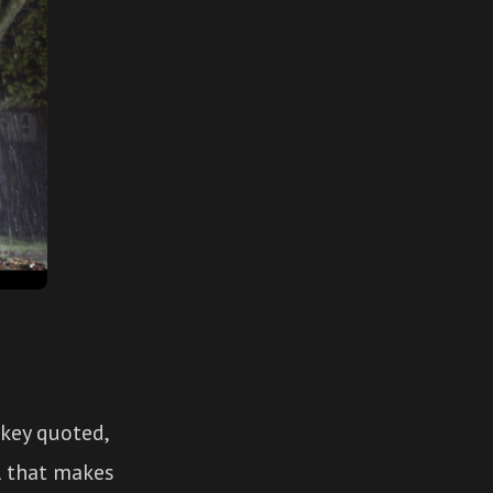
 key quoted,
ul that makes