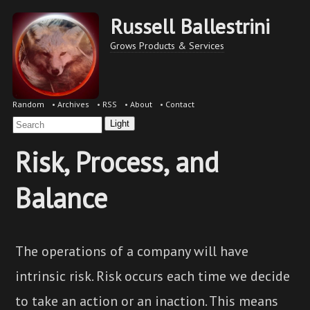
Russell Ballestrini
Grows Products & Services
Random
•
Archives
•
RSS
•
About
•
Contact
Light
Risk, Process, and
Balance
The operations of a company will have
intrinsic risk. Risk occurs each time we decide
to take an action or an inaction. This means