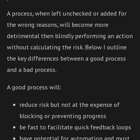
A process, when left unchecked or added for
the wrong reasons, will become more
detrimental then blindly performing an action
without calculating the risk. Below I outline
the key differences between a good process
and a bad process.
A good process will:
reduce risk but not at the expense of
blocking or preventing progress
be fast to facilitate quick feedback loops
have potential for automation and must