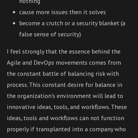
nothing
cause more issues then it solves
become a crutch or a security blanket (a
false sense of security)
I feel strongly that the essence behind the
Agile and DevOps movements comes from
the constant battle of balancing risk with
process. This constant desire for balance in
the organization's environment will lead to
innovative ideas, tools, and workflows. These
ideas, tools and workflows can not function
properly if transplanted into a company who