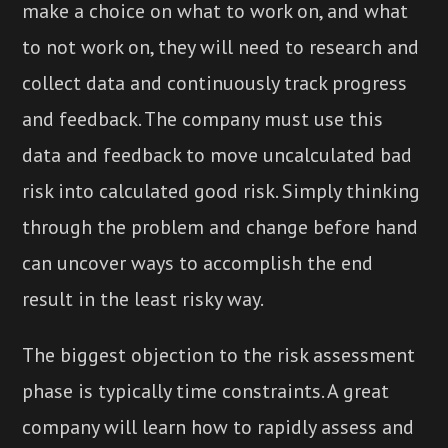
make a choice on what to work on, and what
to not work on, they will need to research and
collect data and continuously track progress
and feedback. The company must use this
data and feedback to move uncalculated bad
risk into calculated good risk. Simply thinking
through the problem and change before hand
can uncover ways to accomplish the end
result in the least risky way.
The biggest objection to the risk assessment
phase is typically time constraints. A great
company will learn how to rapidly assess and