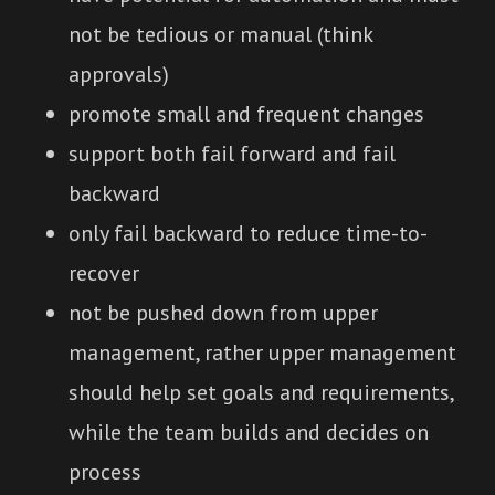
not be tedious or manual (think
approvals)
promote small and frequent changes
support both fail forward and fail
backward
only fail backward to reduce time-to-
recover
not be pushed down from upper
management, rather upper management
should help set goals and requirements,
while the team builds and decides on
process