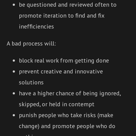
be questioned and reviewed often to
promote iteration to find and fix
inefficiencies
A bad process will:
block real work from getting done
prevent creative and innovative
solutions
have a higher chance of being ignored,
skipped, or held in contempt
punish people who take risks (make
change) and promote people who do