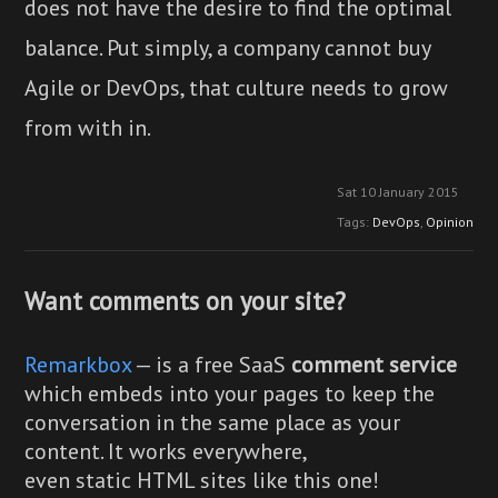
does not have the desire to find the optimal
balance. Put simply, a company cannot buy
Agile or DevOps, that culture needs to grow
from with in.
Sat 10 January 2015
Tags:
DevOps
,
Opinion
Want comments on your site?
Remarkbox
— is a free SaaS
comment service
which embeds into your pages to keep the
conversation in the same place as your
content. It works everywhere,
even static HTML sites like this one!