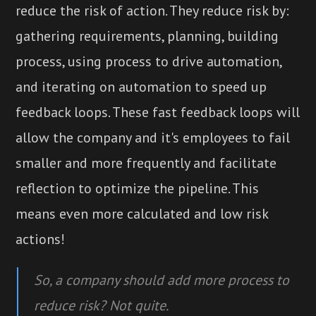
reduce the risk of action. They reduce risk by:
gathering requirements, planning, building
process, using process to drive automation,
and iterating on automation to speed up
feedback loops. These fast feedback loops will
allow the company and it's employees to fail
smaller and more frequently and facilitate
reflection to optimize the pipeline. This
means even more calculated and low risk
actions!
So, a company should add more process to
reduce risk? Not quite.