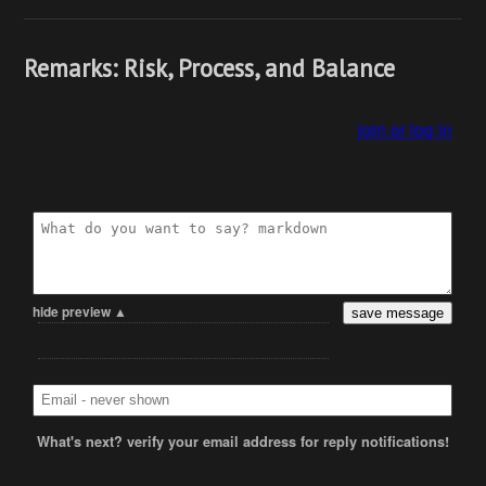
Remarks: Risk, Process, and Balance