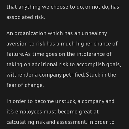
that anything we choose to do, or not do, has
associated risk.
An organization which has an unhealthy
aversion to risk has a much higher chance of
failure. As time goes on the intolerance of
taking on additional risk to accomplish goals,
will render a company petrified. Stuck in the
fear of change.
In order to become unstuck, a company and
it's employees must become great at
calculating risk and assessment. In order to