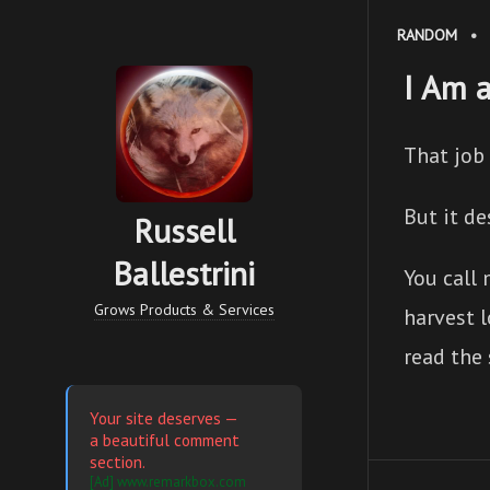
RANDOM
•
I Am 
That job 
But it de
Russell
Ballestrini
You call
Grows Products & Services
harvest l
read the
Your site deserves —
a beautiful comment
section.
[Ad] www.remarkbox.com