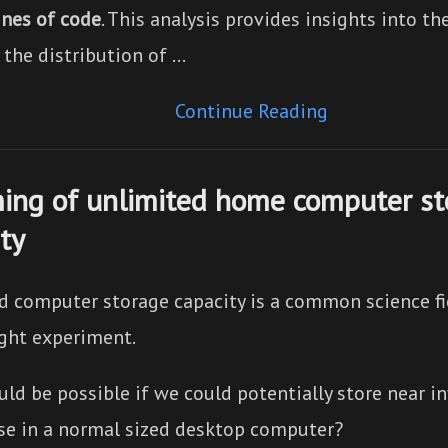
ines of code
. This analysis provides insights into t
 the distribution of …
Continue Reading
ing of unlimited home computer st
ty
d computer storage capacity is a common science fi
ght experiment.
d be possible if we could potentially store near inf
se in a normal sized desktop computer?