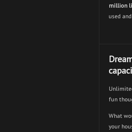
million l
used and
Dream
capaci
Unlimite
fun thou
What woul
your hou