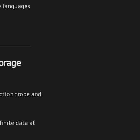
he languages
orage
ction trope and
inite data at