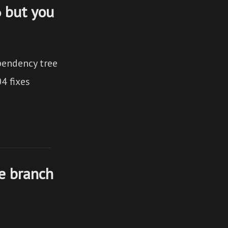
6 but you
pendency tree
4 fixes
ve branch