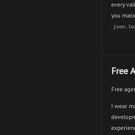
every val
you mass
json.lo
Free 
Free age
I wear ma
developm
experienc