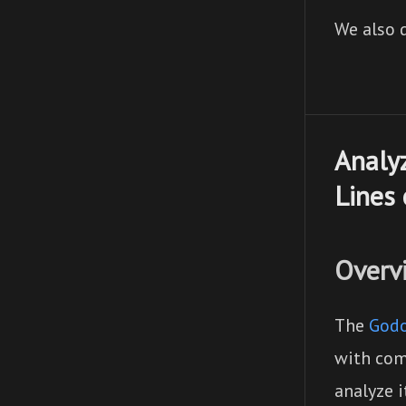
We also d
Analyz
Lines 
Overv
The
Godo
with com
analyze 