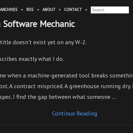
ARCHIVES
•
RSS
•
ABOUT
•
CONTACT
•
a Software Mechanic
title doesn't exist yet on any W-2.
scribes exactly what I do.
 me when a machine-generated tool breaks something
ost. A contract mispriced. A greenhouse running dry. 
 spec. I find the gap between what someone …
Continue Reading