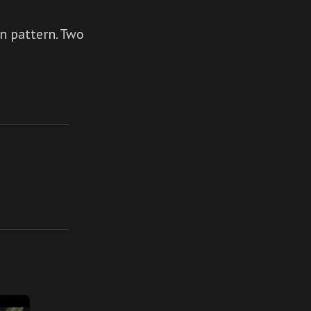
n pattern. Two