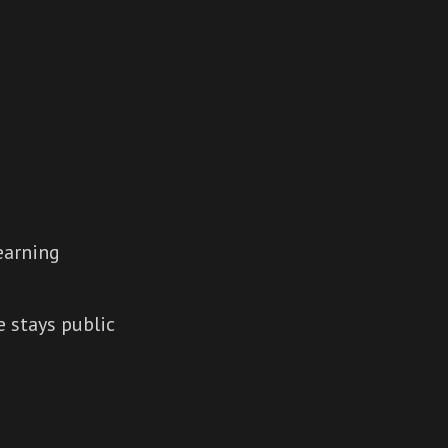
earning
 stays public