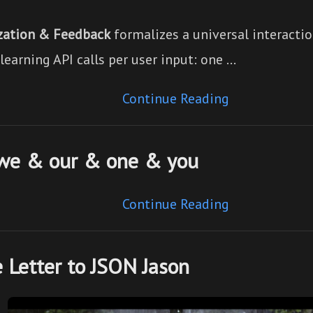
zation & Feedback
formalizes a universal interactio
earning API calls per user input: one …
Continue Reading
 we & our & one & you
Continue Reading
 Letter to JSON Jason