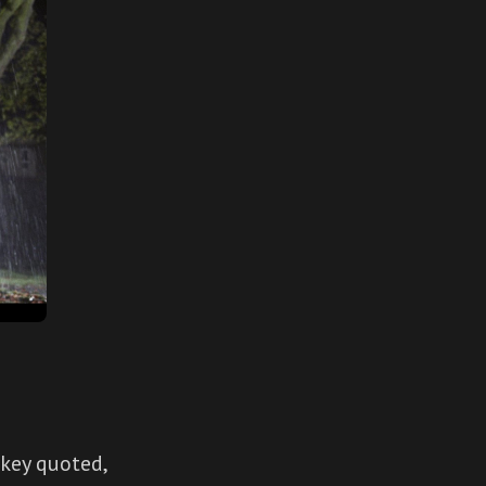
 key quoted,