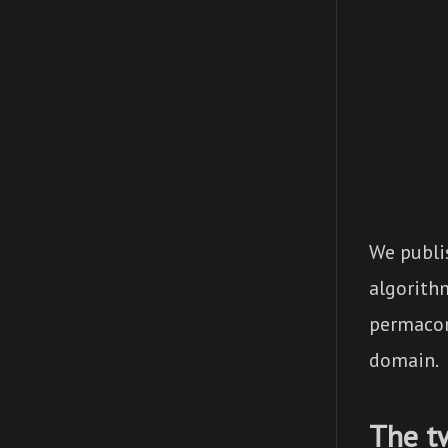
We publi
algorith
permacom
domain.
The t