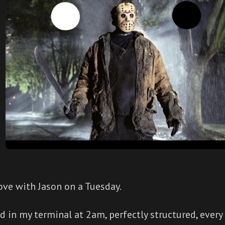
 love with Jason on a Tuesday.
d in my terminal at 2am, perfectly structured, every