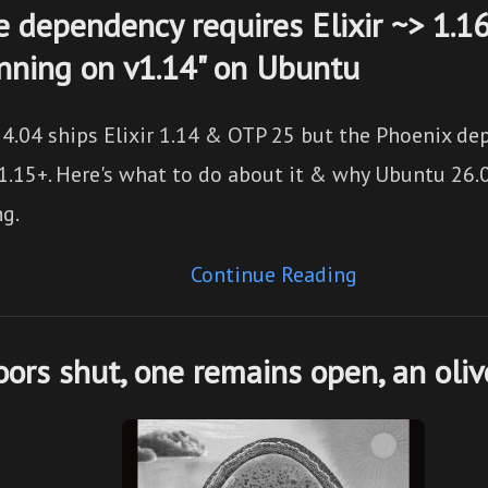
he dependency requires Elixir ~> 1.1
unning on v1.14" on Ubuntu
4.04 ships Elixir 1.14 & OTP 25 but the Phoenix de
1.15+. Here's what to do about it & why Ubuntu 26.0
ng.
Continue Reading
ors shut, one remains open, an oli