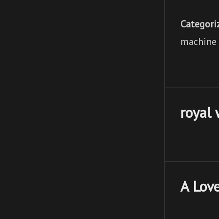
Categori
machine l
royal
A Love