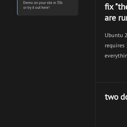
Demo on your site in 30s
fix "t
or try it out here!
are r
Ubuntu 2
requires 
everythi
two do