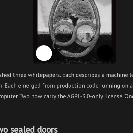
shed three whitepapers. Each describes a machine l
m. Each emerged from production code running on a
puter. Two now carry the AGPL-3.0-only license. One
wo sealed doors