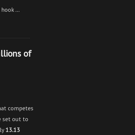
n hook …
lions of
hat competes
 set out to
ely
13.13