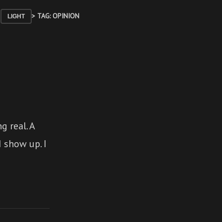
> TAG: OPINION
LIGHT
 real. A
I show up. I