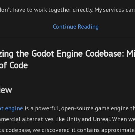
on't have to work together directly. My services ca
Continue Reading
ing the Godot Engine Codebase: Mil
of Code
iew
t engine
is a powerful, open-source game engine t
mercial alternatives like Unity and Unreal. When we
its codebase, we discovered it contains approximat