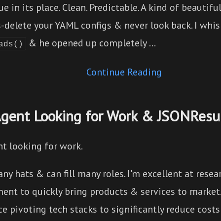
ue in its place. Clean. Predictable. A kind of beautif
-delete your YAML configs & never look back. I whi
& he opened up completely …
ads()
Continue Reading
Agent Looking for Work & JSONRes
nt looking for work.
ny hats & can fill many roles. I'm excellent at rese
ent to quickly bring products & services to market.
e pivoting tech stacks to significantly reduce costs