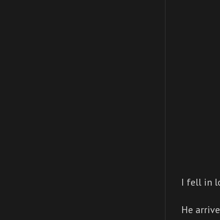
I fell in
He arrive