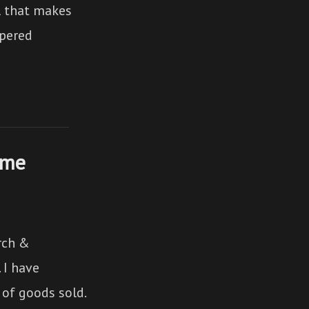
ul that makes
spered
ume
arch &
 I have
 of goods sold.