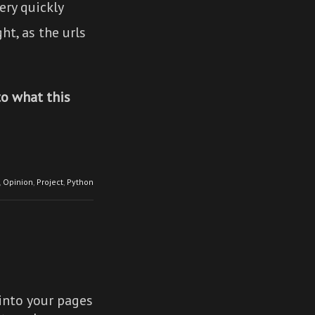
ery quickly
ht, as the urls
to what this
,
Opinion
,
Project
,
Python
nto your pages