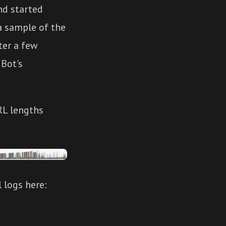
d started
 a sample of the
ter a few
 Bot's
RL lengths
 logs here: