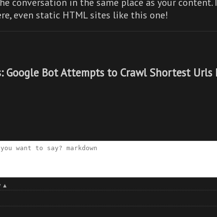
he conversation in the same place as your content. 
re,
even static HTML sites like this one!
: Google Bot Attempts to Crawl Shortest Urls 