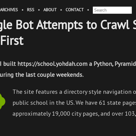
ARCHIVES
•
RSS
•
ABOUT
•
CONTACT
•
le Bot Attempts to Crawl 
First
 I built https://school.yohdah.com a Python, Pyram
during the last couple weekends.
The site features a directory style navigation o
public school in the US. We have 61 state page
approximately 19,000 city pages, and over 103