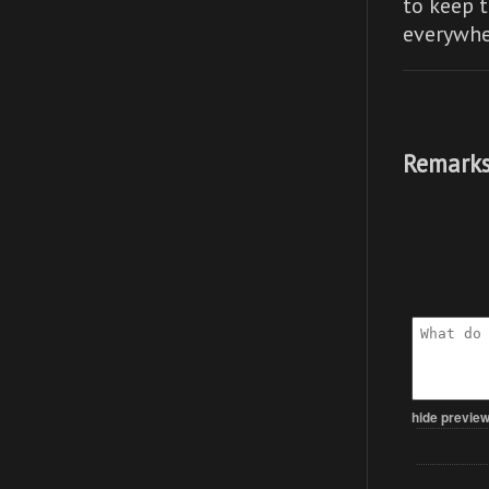
to keep t
everywhe
Remarks