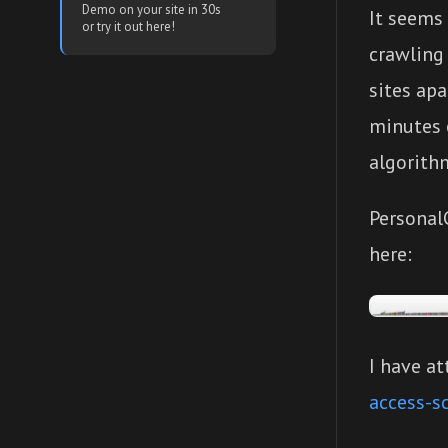
Demo on your site in 30s
It seems
or try it out here!
crawling 
sites apa
minutes o
algorithm
Personal
here:
I have at
access-s