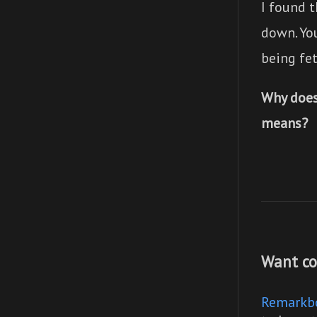
I found t
down. You
being fet
Why does
means?
Want co
Remarkb