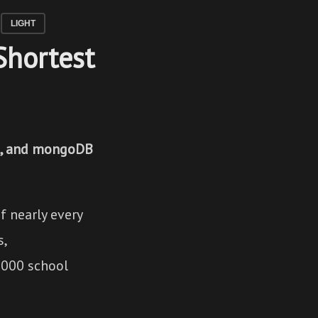
LIGHT
Shortest
id, and mongoDB
f nearly every
s,
,000 school