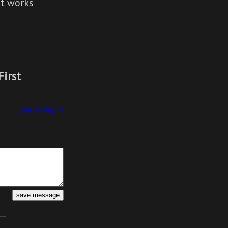
It works
First