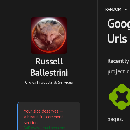
RANDOM
•
Goog
Urls 
Russell
Recently
Ballestrini
project 
Grows Products & Services
Your site deserves —
a beautiful comment
pages.
section.
[Ad] www.remarkbox.com