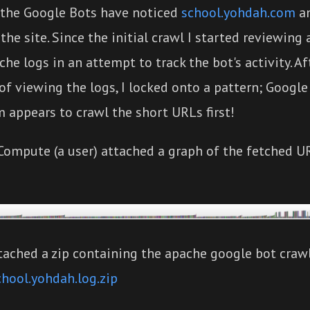
 the Google Bots have noticed
school.yohdah.com
an
the site. Since the initial crawl I started reviewing
che logs in an attempt to track the bot's activity. Af
f viewing the logs, I locked onto a pattern; Google
 appears to crawl the short URLs first!
Compute (a user) attached a graph of the fetched U
tached a zip containing the apache google bot crawl
chool.yohdah.log.zip