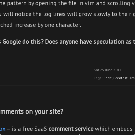
he pattern by opening the file in vim and scrolling v
 will notice the log lines will grow slowly to the rig
ched increase by one character.
 Google do this? Does anyone have speculation as 
Sat 25 June 2011
Tags:
Code
,
Greatest Hits
mments on your site?
ox
— is a free SaaS
comment service
which embeds i