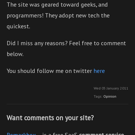
The site was geared toward geeks, and
programmers! They adopt new tech the
quickest.
Did I miss any reasons? Feel free to comment
below.
You should follow me on twitter
here
Wed 05 January 2011
Tags:
Opinion
Want comments on your site?
Remarkbox
— is a free SaaS
comment service