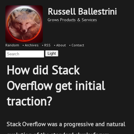
Russell Ballestrini
Grows Products & Services
Random
•
Archives
•
RSS
•
About
•
Contact
Light
How did Stack
Overflow get initial
traction?
Stack Overflow was a progressive and natural