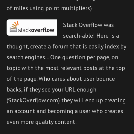
of miles using point multipliers)
Stack Overflow was
search-able! Here is a
thought, create a forum that is easily index by
search engines... One question per page, on
topic with the most relevant posts at the top
of the page. Who cares about user bounce
backs, if they see your URL enough
(StackOverflow.com) they will end up creating
an account and becoming a user who creates
even more quality content!