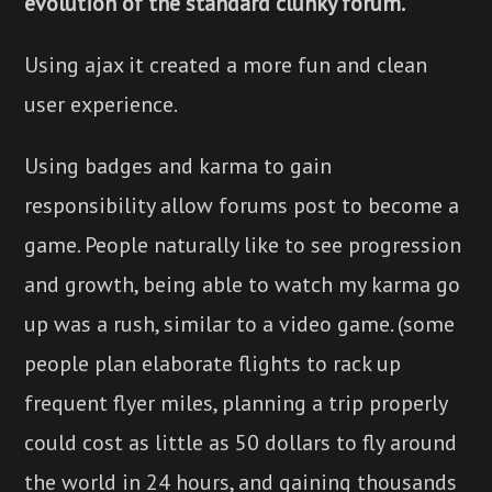
evolution of the standard clunky forum.
Using ajax it created a more fun and clean
user experience.
Using badges and karma to gain
responsibility allow forums post to become a
game. People naturally like to see progression
and growth, being able to watch my karma go
up was a rush, similar to a video game. (some
people plan elaborate flights to rack up
frequent flyer miles, planning a trip properly
could cost as little as 50 dollars to fly around
the world in 24 hours, and gaining thousands