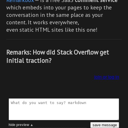
which embeds into your pages to keep the
conversation in the same place as your
content. It works everywhere,
even static HTML sites like this one!
Remarks: How did Stack Overflow get
initial traction?