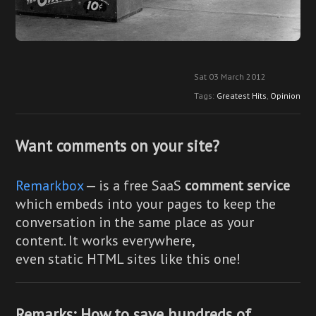
Sat 03 March 2012
Tags:
Greatest Hits
,
Opinion
Want comments on your site?
Remarkbox
— is a free SaaS
comment service
which embeds into your pages to keep the
conversation in the same place as your
content. It works everywhere,
even static HTML sites like this one!
Remarks: How to save hundreds of