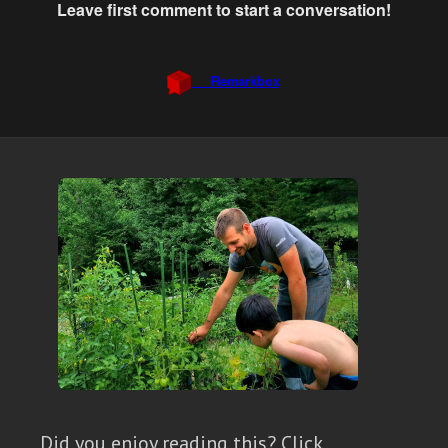
Did you enjoy reading this? Click