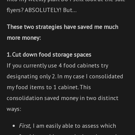
flyers? ABSOLUTELY! But...
These two strategies have saved me much
more money:
1. Cut down food storage spaces
If you currently use 4 food cabinets try
designating only 2. In my case I consolidated
my food items to 1 cabinet. This
consolidation saved money in two distinct
ways:
First,
I am easily able to assess which