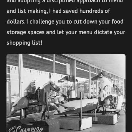
and adopting a disciplined approach to menu
and list making, I had saved hundreds of
dollars. I challenge you to cut down your food
storage spaces and let your menu dictate your
shopping list!