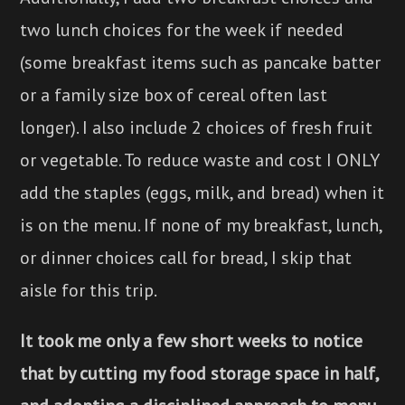
two lunch choices for the week if needed
(some breakfast items such as pancake batter
or a family size box of cereal often last
longer). I also include 2 choices of fresh fruit
or vegetable. To reduce waste and cost I ONLY
add the staples (eggs, milk, and bread) when it
is on the menu. If none of my breakfast, lunch,
or dinner choices call for bread, I skip that
aisle for this trip.
It took me only a few short weeks to notice
that by cutting my food storage space in half,