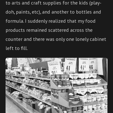
to arts and craft supplies for the kids (play-
doh, paints, etc), and another to bottles and
formula. I suddenly realized that my food
products remained scattered across the
counter and there was only one lonely cabinet
left to fill.