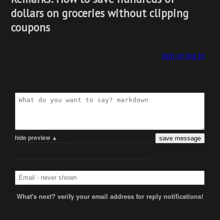
dollars on groceries without clipping
coupons