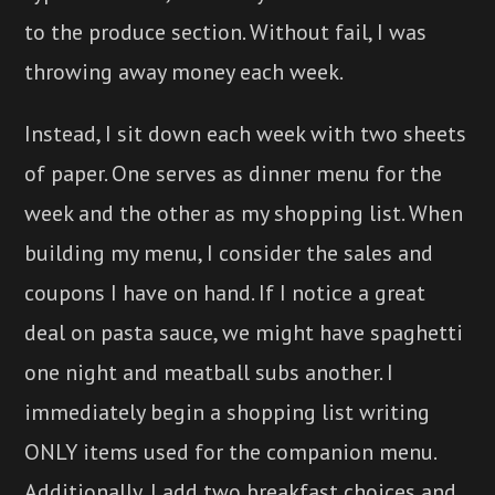
to the produce section. Without fail, I was
throwing away money each week.
Instead, I sit down each week with two sheets
of paper. One serves as dinner menu for the
week and the other as my shopping list. When
building my menu, I consider the sales and
coupons I have on hand. If I notice a great
deal on pasta sauce, we might have spaghetti
one night and meatball subs another. I
immediately begin a shopping list writing
ONLY items used for the companion menu.
Additionally, I add two breakfast choices and