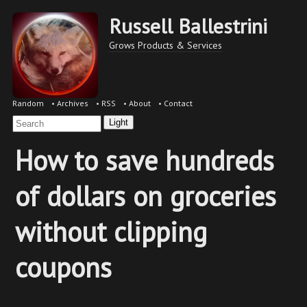
Russell Ballestrini
Grows Products & Services
Random
•
Archives
•
RSS
•
About
•
Contact
Light
How to save hundreds
of dollars on groceries
without clipping
coupons