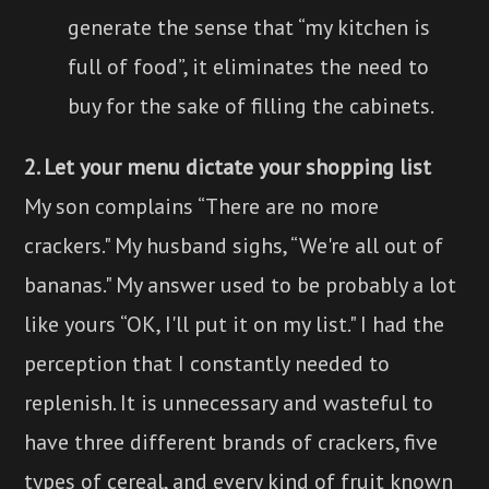
generate the sense that “my kitchen is
full of food”, it eliminates the need to
buy for the sake of filling the cabinets.
2. Let your menu dictate your shopping list
My son complains “There are no more
crackers." My husband sighs, “We're all out of
bananas." My answer used to be probably a lot
like yours “OK, I'll put it on my list." I had the
perception that I constantly needed to
replenish. It is unnecessary and wasteful to
have three different brands of crackers, five
types of cereal, and every kind of fruit known