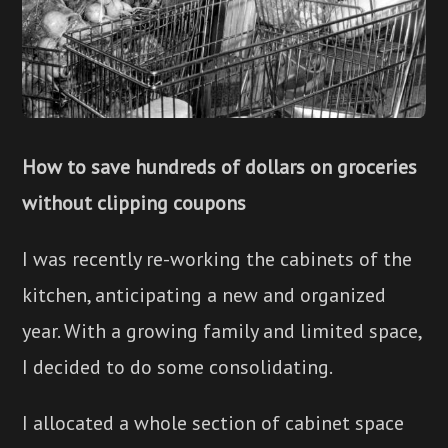
How to save hundreds of dollars on groceries
without clipping coupons
I was recently re-working the cabinets of the
kitchen, anticipating a new and organized
year. With a growing family and limited space,
I decided to do some consolidating.
I allocated a whole section of cabinet space