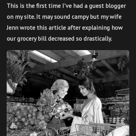
This is the first time I've had a guest blogger
on my site. It may sound campy but my wife
Jenn wrote this article after explaining how
our grocery bill decreased so drastically.