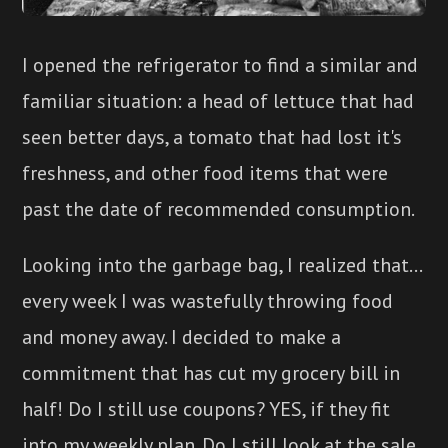
I opened the refrigerator to find a similar and
familiar situation: a head of lettuce that had
seen better days, a tomato that had lost it's
freshness, and other food items that were
past the date of recommended consumption.
Looking into the garbage bag, I realized that...
every week I was wastefully throwing food
and money away. I decided to make a
commitment that has cut my grocery bill in
half! Do I still use coupons? YES, if they fit
into my weekly plan. Do I still look at the sale