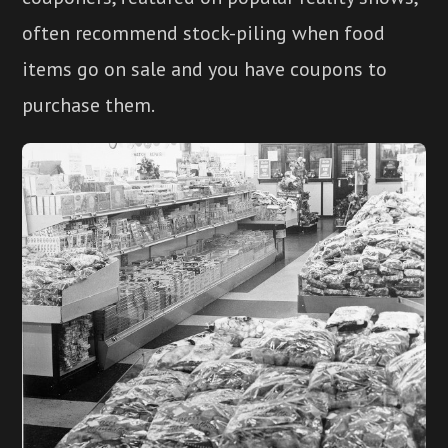
often recommend stock-piling when food
items go on sale and you have coupons to
purchase them.