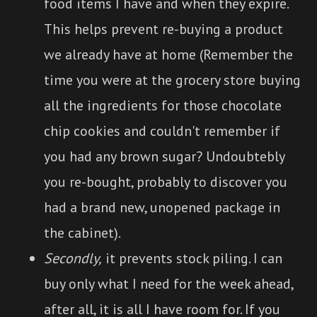
food items I have and when they expire.
This helps prevent re-buying a product
we already have at home (Remember the
time you were at the grocery store buying
all the ingredients for those chocolate
chip cookies and couldn't remember if
you had any brown sugar? Undoubtebly
you re-bought, probably to discover you
had a brand new, unopened package in
the cabinet).
Secondly,
it prevents stock piling. I can
buy only what I need for the week ahead,
after all, it is all I have room for. If you