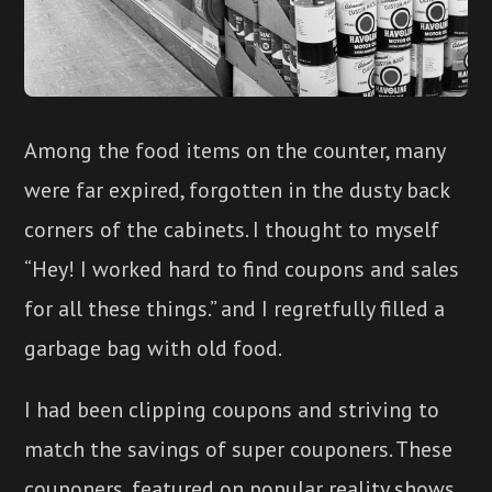
Among the food items on the counter, many
were far expired, forgotten in the dusty back
corners of the cabinets. I thought to myself
“Hey! I worked hard to find coupons and sales
for all these things.” and I regretfully filled a
garbage bag with old food.
I had been clipping coupons and striving to
match the savings of super couponers. These
couponers, featured on popular reality shows,