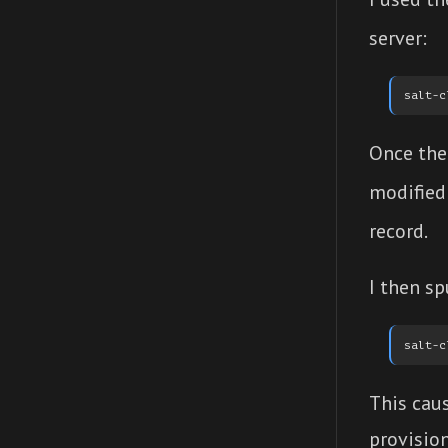
server:
Once the 
modified
record.
I then s
This cau
provision