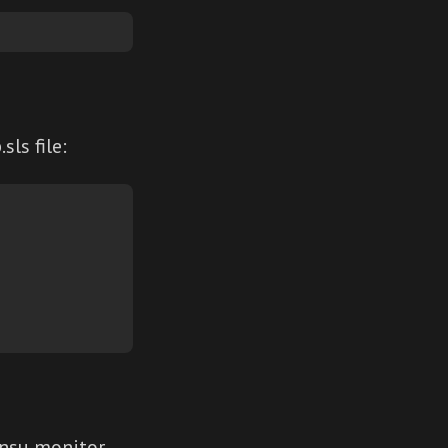
ls file:
nsu monitor