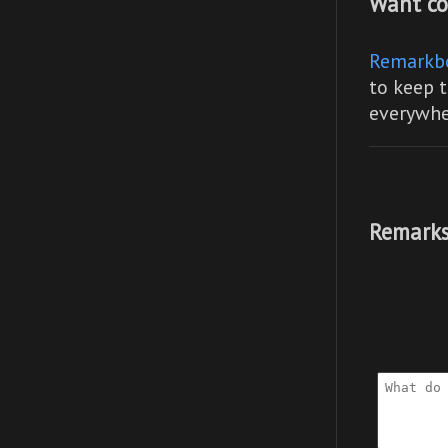
Want co
Remarkb
to keep t
everywhe
Remarks