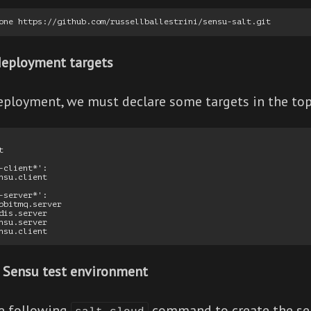
deployment targets
ployment, we must declare some targets in the top.s


-client*':

nsu.client

-server*':

bbitmq.server

dis.server

nsu.server

 Sensu test environment
he following
command to create the se