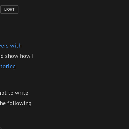
LIGHT
vers with
and show how I
toring
mpt to write
the following