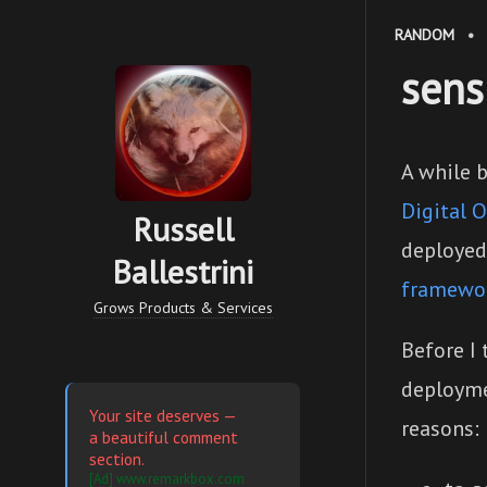
RANDOM
•
sens
A while 
Digital 
Russell
deployed
Ballestrini
framewo
Grows Products & Services
Before I 
deploymen
Your site deserves —
reasons:
a beautiful comment
section.
[Ad] www.remarkbox.com