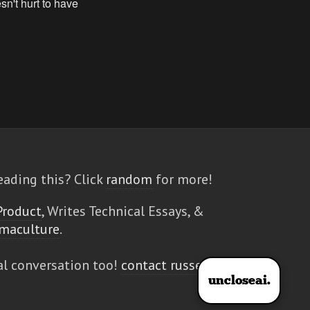
eading this? Click
random
for more!
Product
, Writes Technical Essays, &
maculture
.
al conversation too!
contact russell
uncloseai.