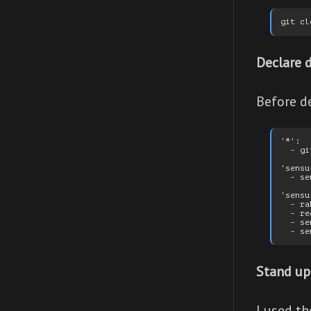
Declare 
Before de
'*':

  - git
'sensu
  - se
'sensu
  - ra
  - re
  - se
Stand up
I used t