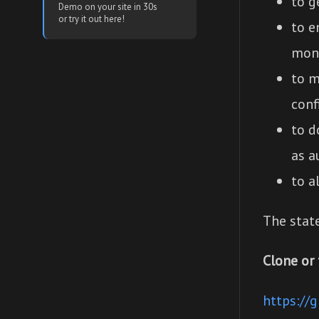
to g
Demo on your site in 30s
or try it out here!
to e
mon
to m
conf
to d
as a
to a
The stat
Clone or 
https://g