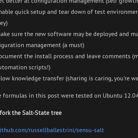
et better at configuration management (self growth
nable quick setup and tear down of test environmen
ey)
ake sure the new software may be deployed and ma
iguration management (a must)
ocument the install process and leave comments (
utomation scripts!)
llow knowledge transfer (sharing is caring, you're w
e formulas in this post were tested on Ubuntu 12.04
fork the Salt-State tree
ithub.com/russellballestrini/sensu-salt