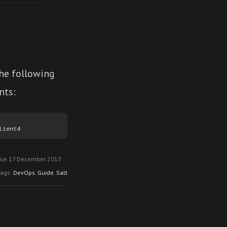
the following
nts:
Tue 17 December 2013
Tags:
DevOps
,
Guide
,
Salt