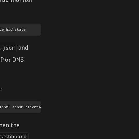
and
.json
 IP or DNS
:
when the
dashboard