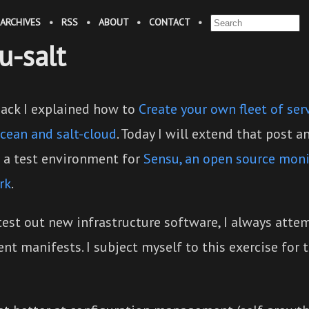
ARCHIVES
•
RSS
•
ABOUT
•
CONTACT
•
u-salt
back I explained how to
Create your own fleet of ser
Ocean and salt-cloud
. Today I will extend that post 
 a test environment for
Sensu, an open source moni
rk
.
test out new infrastructure software, I always atte
t manifests. I subject myself to this exercise for 