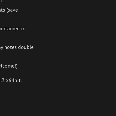
)
ts (save
intained in
my notes double
elcome!)
.3 x64bit.