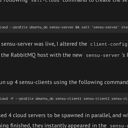
salt-cloud
sensu-server was live, I altered the
client-config
 the RabbitMQ host with the new
's
sensu-server
pun up 4 sensu-clients using the following command
sed 4 cloud servers to be spawned in parallel, and 
ing finished, they instantly appeared in the
sensu-