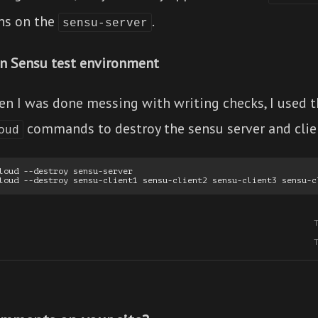
ns on the
.
sensu-server
n Sensu test environment
en I was done messing with writing checks, I used 
commands to destroy the sensu server and clie
oud
loud --destroy sensu-server
