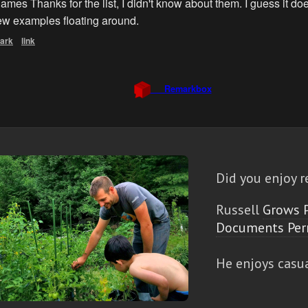
Did you enjoy r
Russell
Grows 
Documents Per
He enjoys casu