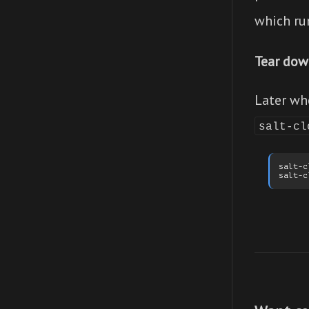
which ru
Tear dow
Later wh
salt-cl
salt-c