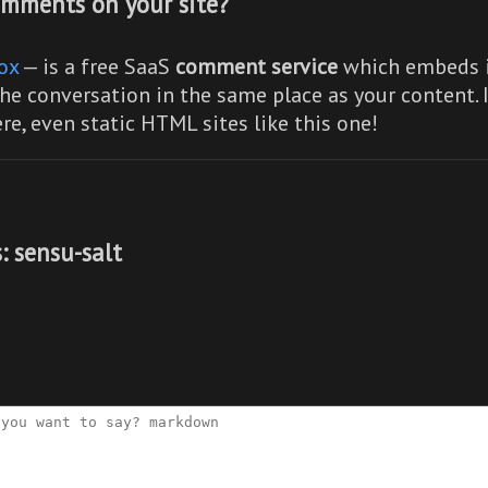
mments on your site?
ox
— is a free SaaS
comment service
which embeds i
he conversation in the same place as your content. 
re,
even static HTML sites like this one!
: sensu-salt