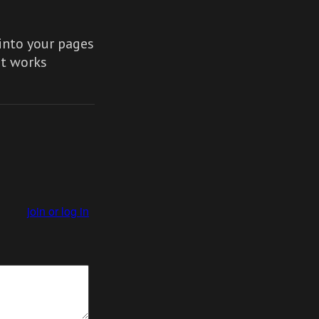
nto your pages
It works