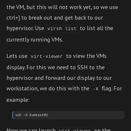
the VM, but this will not work yet, so we use
ctrl+] to break out and get back to our
hypervisor. Use
to list all the
virsh list
currently running VMs.
Lets use
to view the VMs
virt-viewer
display. For this we need to SSH to the
hypervisor and forward our display to our
workstation, we do this with the
flag. For
-X
example:
Now we can launch
on the