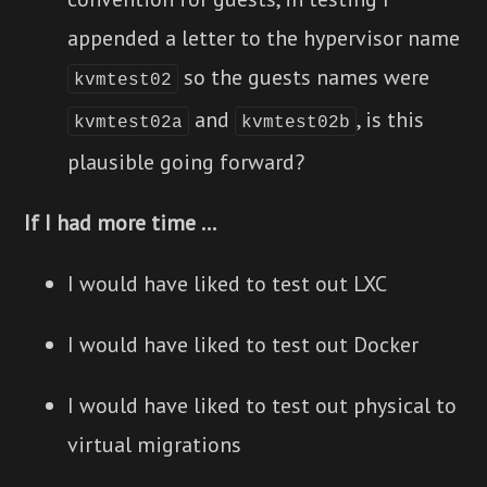
appended a letter to the hypervisor name
so the guests names were
kvmtest02
and
, is this
kvmtest02a
kvmtest02b
plausible going forward?
If I had more time ...
I would have liked to test out LXC
I would have liked to test out Docker
I would have liked to test out physical to
virtual migrations