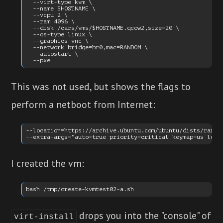
  --virt-type kvm \

  --name $HOSTNAME \

  --vcpu 2 \

  --ram 4096 \

  --disk /cars/vms/$HOSTNAME.qcow2,size=20 \

  --os-type linux \

  --graphics vnc \

  --network bridge=br0,mac=RANDOM \

  --autostart \

This was not used, but shows the flags to
perform a netboot from Internet:
--location=https://archive.ubuntu.com/ubuntu/dists/raring
I created the vm:
drops you into the "console" of
virt-install