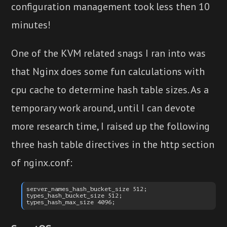
configuration management took less then 10
minutes!
One of the KVM related snags I ran into was
that Nginx does some fun calculations with
cpu cache to determine hash table sizes. As a
temporary work around, until I can devote
more research time, I raised up the following
three hash table directives in the http section
of nginx.conf:
server_names_hash_bucket_size 512;

types_hash_bucket_size 512;
