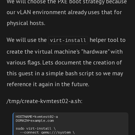
We will choose the PXE boot strategy because
our vLAN environment already uses that for
physical hosts.
We will use the
helper tool to
virt-install
create the virtual machine's "hardware" with
various flags. Lets document the creation of
this guest in a simple bash script so we may
reference it again in the future.
/tmp/create-kvmtest02-a.sh:
HOSTNAME=kvmtest02-a

DOMAIN=example.com

sudo virt-install \

  --connect qemu:///system \
