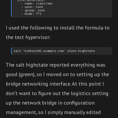
  file.directory:

    - name: /cars/vms

    - user: root

    - group: root

I used the following to install the formula to
the test hypervisor:
The salt highstate reported everything was
good (green), so I moved on to setting up the
bridge networking interface. At this point I
don't want to figure out the logistics setting
up the network bridge in configuration
management, so I simply manually edited