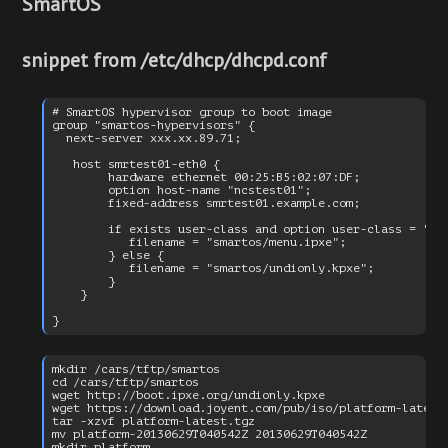
SmartOS
snippet from /etc/dhcp/dhcpd.conf
# SmartOS hypervisor group to boot image

group "smartos-hypervisors" {

  next-server xxx.xx.89.71;

   host smrtest01-eth0 {

        hardware ethernet 00:25:B5:02:07:DF;

        option host-name "ncstest01";

        fixed-address smrtest01.example.com;

        if exists user-class and option user-class = "iPX
           filename = "smartos/menu.ipxe";

        } else {

           filename = "smartos/undionly.kpxe";

        }

    }

mkdir /cars/tftp/smartos

cd /cars/tftp/smartos

wget http://boot.ipxe.org/undionly.kpxe

wget https://download.joyent.com/pub/iso/platform-latest.
tar -xzvf platform-latest.tgz

mv platform-20130629T040542Z 20130629T040542Z

mkdir platform
