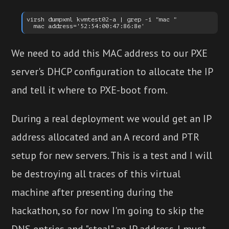
virsh dumpxml kvmtest02-a | grep -i "mac "

We need to add this MAC address to our PXE
server's DHCP configuration to allocate the IP
and tell it where to PXE-boot from.
During a real deployment we would get an IP
address allocated and an A record and PTR
setup for new servers. This is a test and I will
be destroying all traces of this virtual
machine after presenting during the
hackathon, so for now I'm going to skip the
DNS entries and "steal" an IP address. I must