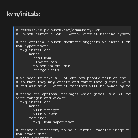
kvm/init.sls:
# https://help.ubuntu.com/community/KVM

# Ubuntu server a KVM - Kernel Virtual Machine hypervisor
# the official ubuntu document suggests we install the fo
kvm-hypervisor:

  pkg.installed:

    - names:

      - qemu-kvm

      - libvirt-bin

      - ubuntu-vm-builder

      - bridge-utils

# we need to make all of our ops people part of the libvi
# so that they may create and manipulate guests. we skip 
# and assume all virtual machines will be owned by root.

# these are optional packages which gives us a GUI for th
virt-manager-and-viewer:

  pkg.installed:

    - names:

      - virt-manager

      - virt-viewer

    - require:

      - pkg: kvm-hypervisor

# create a directory to hold virtual machine image files

kvm-image-dir:
