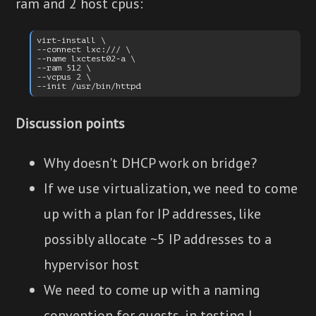
ram and 2 host cpus:
virt-install \

--connect lxc:/// \

--name lxctest02-a \

--ram 512 \

--vcpus 2 \

Discussion points
Why doesn't DHCP work on bridge?
If we use virtualization, we need to come
up with a plan for IP addresses, like
possibly allocate ~5 IP addresses to a
hypervisor host
We need to come up with a naming
convention for guests, in testing I