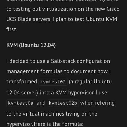
to testing out virtualization on the new Cisco
UCS Blade servers. I plan to test Ubuntu KVM
first.
KVM (Ubuntu 12.04)
I decided to use a Salt-stack configuration
management formulas to document how I
transformed
(a regular Ubuntu
kvmtest02
12.04 server) into a KVM hypervisor. I use
and
when refering
kvmtest0a
kvmtest02b
to the virtual machines living on the
hypervisor. Here is the formula: