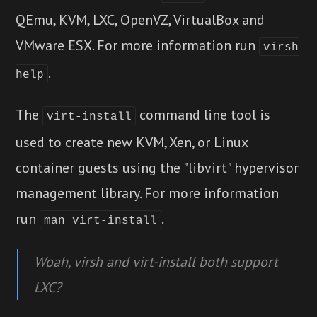
QEmu, KVM, LXC, OpenVZ, VirtualBox and
VMware ESX. For more information run
virsh
.
help
The
command line tool is
virt-install
used to create new KVM, Xen, or Linux
container guests using the "libvirt" hypervisor
management library. For more information
run
.
man
virt-install
Woah, virsh and virt-install both support
LXC?