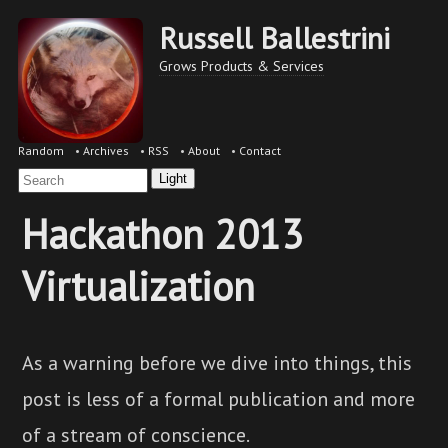
Russell Ballestrini
Grows Products & Services
Random
•
Archives
•
RSS
•
About
•
Contact
Light
Hackathon 2013
Virtualization
As a warning before we dive into things, this
post is less of a formal publication and more
of a stream of conscience.