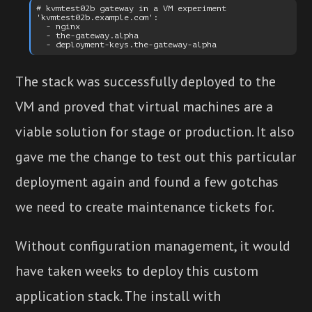
# kvmtest02b gateway in a VM experiment

'kvmtest02b.example.com':

  - nginx

  - the-gateway.alpha

The stack was successfully deployed to the
VM and proved that virtual machines are a
viable solution for stage or production. It also
gave me the change to test out this particular
deployment again and found a few gotchas
we need to create maintenance tickets for.
Without configuration management, it would
have taken weeks to deploy this custom
application stack. The install with