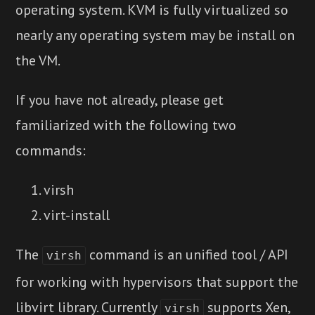
operating system. KVM is fully virtualized so
nearly any operating system may be install on
the VM.
If you have not already, please get
familiarized with the following two
commands:
virsh
virt-install
The
command is an unified tool / API
virsh
for working with hypervisors that support the
libvirt library. Currently
supports Xen,
virsh