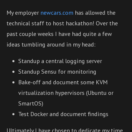
My employer
newcars.com
has allowed the
technical staff to host hackathon! Over the
past couple weeks I have had quite a few
ideas tumbling around in my head:
Standup a central logging server
Standup Sensu for monitoring
Bake-off and document some KVM
virtualization hypervisors (Ubuntu or
SmartOS)
Test Docker and document findings
Ultimately I have chosen to dedicate my time