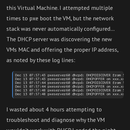
this Virtual Machine. I attempted multiple
times to pxe boot the VM, but the network
stack was never automatically configured...
The DHCP server was discovering the new
VMs MAC and offering the proper IP address,
as noted by these log lines:
Dec 13 07:57:43 pxeserver60 dhcpd: DHCPDISCOVER from 52:5
Dec 13 07:57:43 pxeserver60 dhcpd: DHCPOFFER on xxx.xx.89
Dec 13 07:57:44 pxeserver60 dhcpd: DHCPDISCOVER from 52:5
Dec 13 07:57:44 pxeserver60 dhcpd: DHCPOFFER on xxx.xx.89
Dec 13 07:57:48 pxeserver60 dhcpd: DHCPDISCOVER from 52:5
I wasted about 4 hours attempting to
troubleshoot and diagnose why the VM