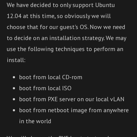
We have decided to only support Ubuntu
12.04 at this time, so obviously we will
choose that for our guest's OS. Now we need
to decide on an installation strategy. We may
use the following techniques to perform an
install:
boot from local CD-rom
boot from local ISO
boot from PXE server on our local vLAN
boot from netboot image from anywhere
in the world