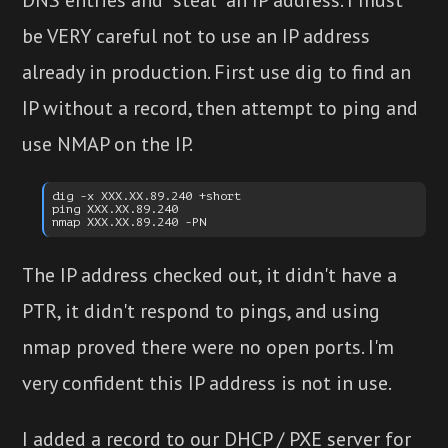
be VERY careful not to use an IP address
already in production. First use dig to find an
IP without a record, then attempt to ping and
use NMAP on the IP.
dig -x XXX.XX.89.240 +short

ping XXX.XX.89.240

The IP address checked out, it didn't have a
PTR, it didn't respond to pings, and using
nmap proved there were no open ports. I'm
very confident this IP address is not in use.
I added a record to our DHCP / PXE server for