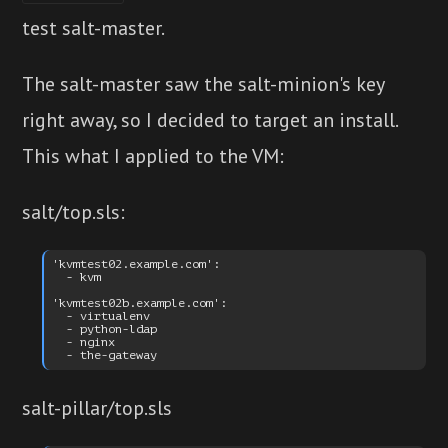
test salt-master.
The salt-master saw the salt-minion's key
right away, so I decided to target an install.
This what I applied to the VM:
salt/top.sls:
'kvmtest02.example.com':

  - kvm

'kvmtest02b.example.com':

  - virtualenv

  - python-ldap

  - nginx

salt-pillar/top.sls