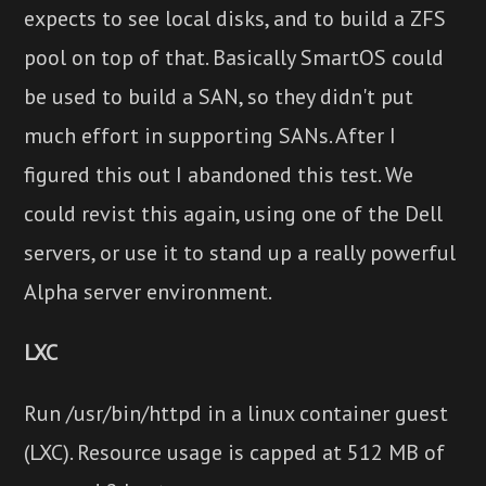
expects to see local disks, and to build a ZFS
pool on top of that. Basically SmartOS could
be used to build a SAN, so they didn't put
much effort in supporting SANs. After I
figured this out I abandoned this test. We
could revist this again, using one of the Dell
servers, or use it to stand up a really powerful
Alpha server environment.
LXC
Run /usr/bin/httpd in a linux container guest
(LXC). Resource usage is capped at 512 MB of