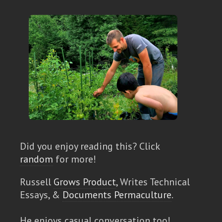
Did you enjoy reading this? Click
random
for more!
Russell
Grows Product
, Writes Technical
Essays, &
Documents Permaculture
.
He enjoys casual conversation too!