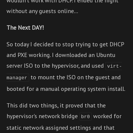
wouldn't work with DHCP. I ended the night
without any guests online...
The Next DAY!
So today I decided to stop trying to get DHCP
and PXE working. I downloaded an Ubuntu
server ISO to the hypervisor, and used
virt-
to mount the ISO on the guest and
manager
booted for a manual operating system install.
This did two things, it proved that the
hypervisor's network bridge
worked for
br0
static network assigned settings and that