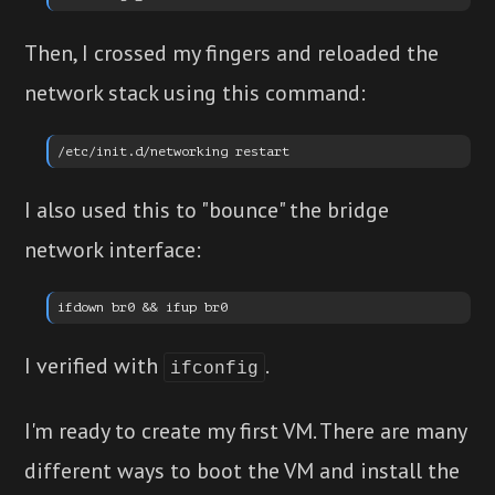
Then, I crossed my fingers and reloaded the
network stack using this command:
I also used this to "bounce" the bridge
network interface:
I verified with
.
ifconfig
I'm ready to create my first VM. There are many
different ways to boot the VM and install the