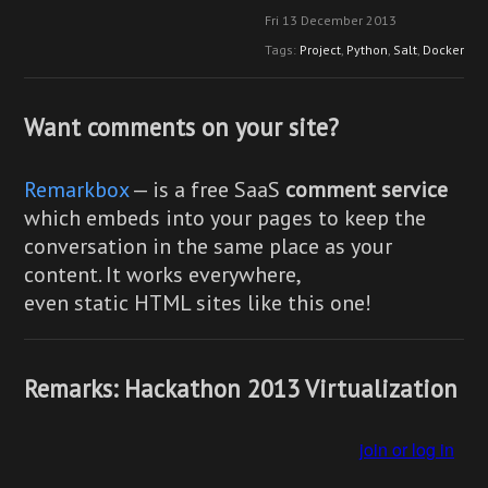
Fri 13 December 2013
Tags:
Project
,
Python
,
Salt
,
Docker
Want comments on your site?
Remarkbox
— is a free SaaS
comment service
which embeds into your pages to keep the
conversation in the same place as your
content. It works everywhere,
even static HTML sites like this one!
Remarks: Hackathon 2013 Virtualization