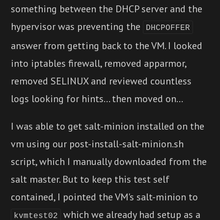
something between the DHCP server and the
hypervisor was preventing the
DHCPOFFER
answer from getting back to the VM. I looked
into iptables firewall, removed apparmor,
removed SELINUX and reviewed countless
logs looking for hints... then moved on...
I was able to get salt-minion installed on the
vm using our post-install-salt-minion.sh
script, which I manually downloaded from the
salt master. But to keep this test self
contained, I pointed the VM's salt-minion to
which we already had setup as a
kvmtest02