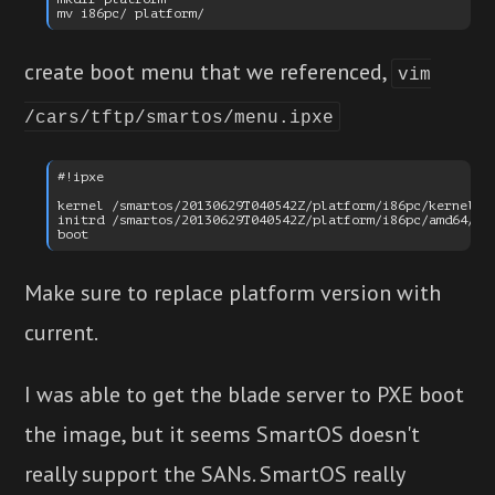
create boot menu that we referenced,
vim
/cars/tftp/smartos/menu.ipxe
#!ipxe

kernel /smartos/20130629T040542Z/platform/i86pc/kernel/am
initrd /smartos/20130629T040542Z/platform/i86pc/amd64/boo
Make sure to replace platform version with
current.
I was able to get the blade server to PXE boot
the image, but it seems SmartOS doesn't
really support the SANs. SmartOS really