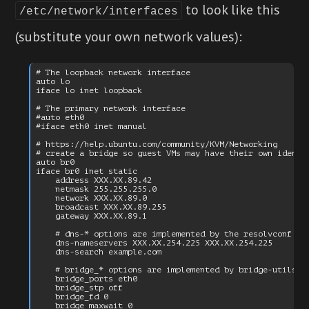
to look like this
/etc/network/interfaces
(substitute your own network values):
# The loopback network interface

auto lo

iface lo inet loopback

# The primary network interface

#auto eth0

#iface eth0 inet manual

# https://help.ubuntu.com/community/KVM/Networking

# create a bridge so guest VMs may have their own identit
auto br0

iface br0 inet static

    address XXX.XX.89.42

    netmask 255.255.255.0

    network XXX.XX.89.0

    broadcast XXX.XX.89.255

    gateway XXX.XX.89.1

    # dns-* options are implemented by the resolvconf pac
    dns-nameservers XXX.XX.254.225 XXX.XX.254.225

    dns-search example.com

    # bridge_* options are implemented by bridge-utils pa
    bridge_ports eth0

    bridge_stp off

    bridge_fd 0
