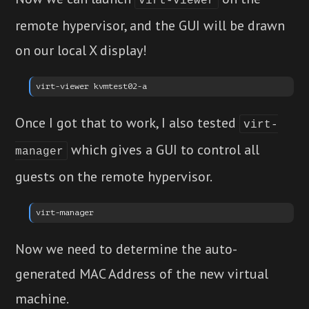
virt-viewer
remote hypervisor, and the GUI will be drawn
on our local X display!
Once I got that to work, I also tested
virt-
which gives a GUI to control all
manager
guests on the remote hypervisor.
Now we need to determine the auto-
generated MAC Address of the new virtual
machine.