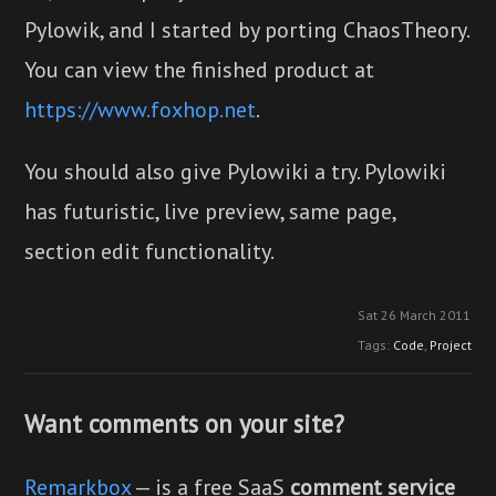
Pylowik, and I started by porting ChaosTheory.
You can view the finished product at
https://www.foxhop.net
.
You should also give Pylowiki a try. Pylowiki
has futuristic, live preview, same page,
section edit functionality.
Sat 26 March 2011
Tags:
Code
,
Project
Want comments on your site?
Remarkbox
— is a free SaaS
comment service