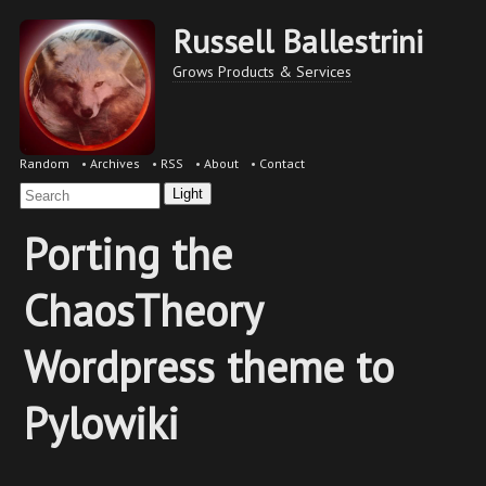
Russell Ballestrini
Grows Products & Services
Random
•
Archives
•
RSS
•
About
•
Contact
Light
Porting the
ChaosTheory
Wordpress theme to
Pylowiki