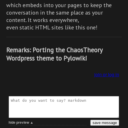
which embeds into your pages to keep the
conversation in the same place as your
content. It works everywhere,
even static HTML sites like this one!
Remarks: Porting the ChaosTheory
Wordpress theme to Pylowiki