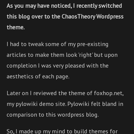
As you may have noticed, I recently switched
this blog over to the ChaosTheory Wordpress
theme.
I had to tweak some of my pre-existing
articles to make them look 'right' but upon
completion I was very pleased with the
aesthetics of each page.
Later on I reviewed the theme of foxhop.net,
my pylowiki demo site. Pylowiki felt bland in
comparison to this wordpress blog.
So, I made up my mind to build themes for