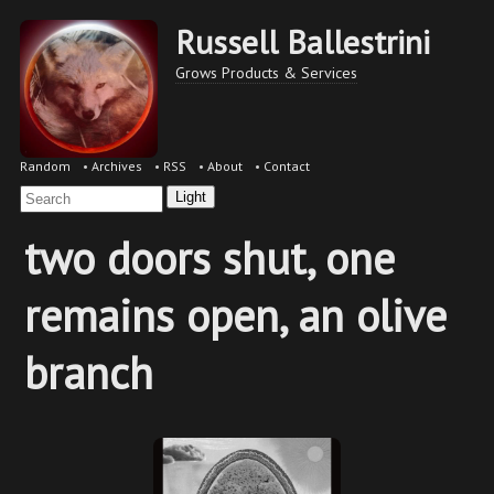
Russell Ballestrini
Grows Products & Services
Random
•
Archives
•
RSS
•
About
•
Contact
Light
two doors shut, one
remains open, an olive
branch