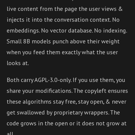
live content from the page the user views &
injects it into the conversation context. No
embeddings. No vector database. No indexing.
Small 8B models punch above their weight
when you feed them exactly what the user
looks at.
Both carry AGPL-3.0-only. If you use them, you
share your modifications. The copyleft ensures
these algorithms stay free, stay open, & never
get swallowed by proprietary wrappers. The
code grows in the open or it does not grow at
all.