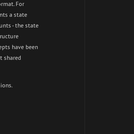
ormat. For
nts a state
nts - the state
tructure
cepts have been
t shared
ions.