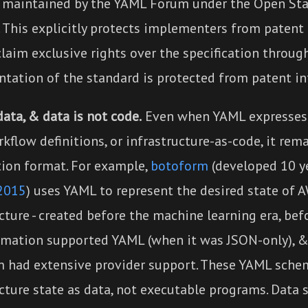
 maintained by the YAML Forum under the Open St
 This explicitly protects implementers from patent 
laim exclusive rights over the specification throug
tation of the standard is protected from patent i
ata, & data is not code.
Even when YAML expresses 
rkflow definitions, or infrastructure-as-code, it rem
tion format. For example,
botoform
(developed 10 y
2015
) uses YAML to represent the desired state of 
cture - created before the machine learning era, bef
mation supported YAML (when it was JSON-only), &
m had extensive provider support. These YAML sche
cture state as data, not executable programs. Data 