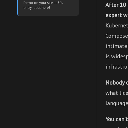
Demo on your site in 30s
After 10
or try it out here!
expert w
Kubernet
Compose f
intimatel
is wides
infrastru
Nobody 
what lic
language
You can'