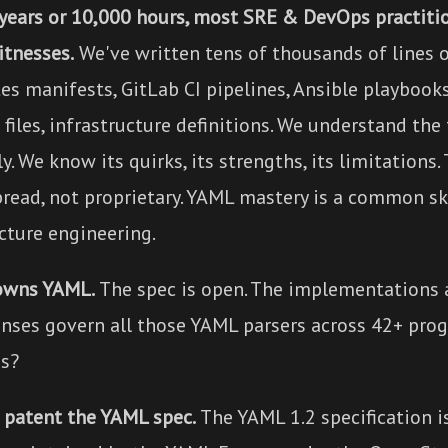
 years or 10,000 hours, most SRE & DevOps practiti
itnesses.
We've written tens of thousands of lines o
es manifests, GitLab CI pipelines, Ansible playbook
iles, infrastructure definitions. We understand the
y. We know its quirks, its strengths, its limitations.
pread, not proprietary. YAML mastery is a common sk
cture engineering.
owns YAML.
The spec is open. The implementations 
enses govern all those YAML parsers across 42+ pr
s?
t patent the YAML spec.
The YAML 1.2 specification i