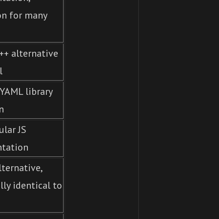
on for many
++ alternative
l
YAML library
n
lar JS
tation
ternative,
lly identical to