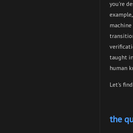
you're d
example
machine 
transitio
verificat
taught i
human kn
Let's fin
the q