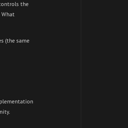
ontrols the
? What
es (the same
mplementation
ity.