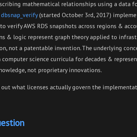
escribing mathematical relationships using a data f
,
dbsnap_verify
(started October 3rd, 2017) impleme
to verify AWS RDS snapshots across regions & accou
ns & logic represent graph theory applied to infras
ion, not a patentable invention. The underlying con
n computer science curricula for decades & represen
owledge, not proprietary innovations.
d out what licenses actually govern the implementat
uestion