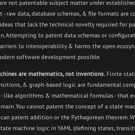
are not patentable subject matter under established
t - raw data, database schemas, & file formats are c
ideas that lack the technical novelty required for p
on. Attempting to patent data schemas or configura
barriers to interoperability & harms the open ecosy
dern software development possible.
chines are mathematics, not inventions.
Finite stat
ansitions, & graph-based logic are fundamental com
- like algorithms & mathematical formulas - that ex
omain. You cannot patent the concept of a state ma
 can patent addition or the Pythagorean theorem. 
tate machine logic in YAML (defining states, transiti