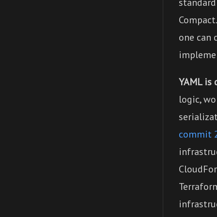
standard
Compact.
one can c
implemen
YAML is d
logic, wo
serializa
commit 
infrastru
CloudFor
Terrafor
infrastru