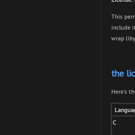
This perm
include 
wrap liby
the li
Here's t
Langua
C