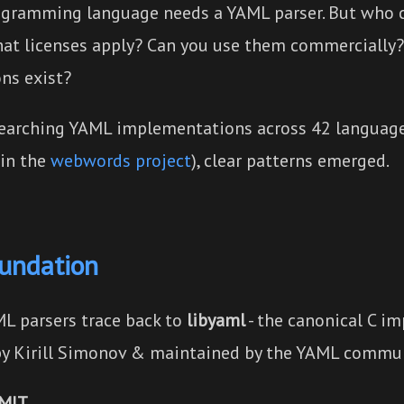
ogramming language needs a YAML parser. But who c
at licenses apply? Can you use them commercially
ons exist?
searching YAML implementations across 42 languag
 in the
webwords project
), clear patterns emerged.
oundation
L parsers trace back to
libyaml
- the canonical C i
by Kirill Simonov & maintained by the YAML commun
 MIT