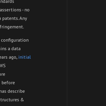
andards
assertions - no
h patents. Any
nfringement.
configuration
ains a data
ears ago,
initial
AWS
ore
 before
mas describe
structures &