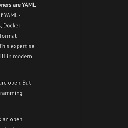
oners are YAML
f YAML -
s, Docker
 format
 This expertise
ill in modern
are open. But
ogramming
s an open