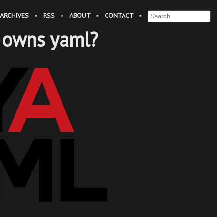
ARCHIVES
•
RSS
•
ABOUT
•
CONTACT
•
 owns yaml?