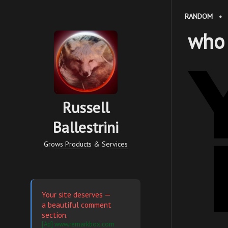
RANDOM
•
who
Russell
Ballestrini
Grows Products & Services
Your site deserves —
a beautiful comment
section.
[Ad] www.remarkbox.com