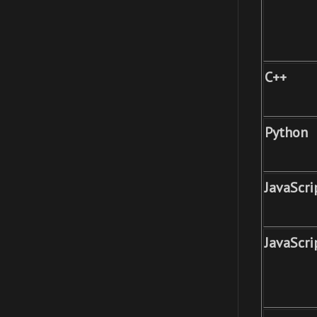
C++
Python
JavaScri
JavaScri