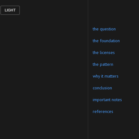
LIGHT
the question
the foundation
the licenses
the pattern
why it matters
conclusion
important notes
references