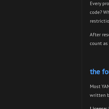
Every pr
code? Wh
restricti
After re
count as
the f
Most YAM
written 
License: