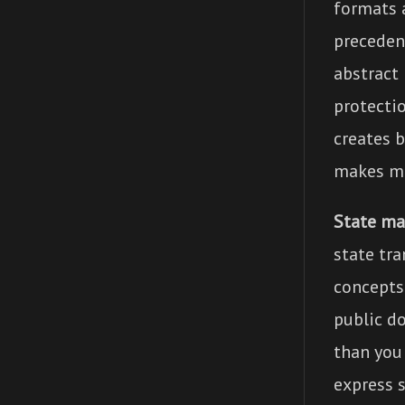
formats 
preceden
abstract 
protecti
creates 
makes mo
State ma
state tr
concepts 
public d
than you
express s