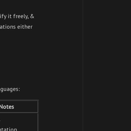
y it freely, &
ations either
nguages:
Notes
l
tation,