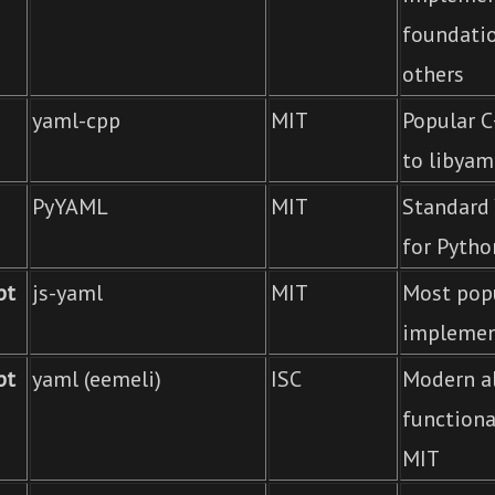
foundati
others
yaml-cpp
MIT
Popular C
to libyam
PyYAML
MIT
Standard 
for Pytho
pt
js-yaml
MIT
Most popu
implemen
pt
yaml (eemeli)
ISC
Modern al
functiona
MIT