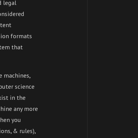
 legal
onsidered
atent
tion formats
stem that
e machines,
puter science
ist in the
chine any more
When you
ons, & rules),