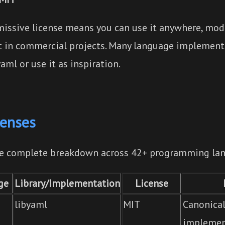
issive license means you can use it anywhere, modif
it in commercial projects. Many language implement
aml or use it as inspiration.
censes
he complete breakdown across 42+ programming la
ge
Library/Implementation
License
libyaml
MIT
Canonica
implemen